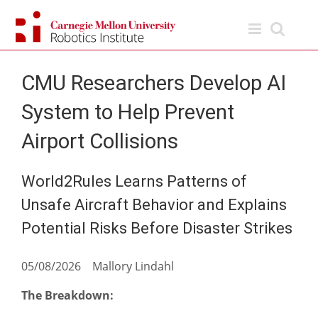
Skip
to
content
CMU Researchers Develop AI
System to Help Prevent
Airport Collisions
World2Rules Learns Patterns of
Unsafe Aircraft Behavior and Explains
Potential Risks Before Disaster Strikes
05/08/2026 Mallory Lindahl
The Breakdown: