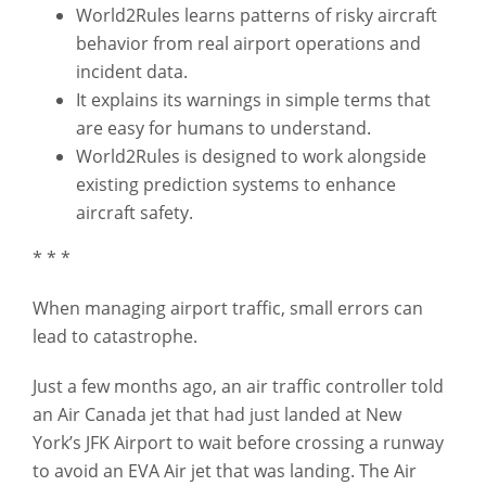
World2Rules learns patterns of risky aircraft
behavior from real airport operations and
incident data.
It explains its warnings in simple terms that
are easy for humans to understand.
World2Rules is designed to work alongside
existing prediction systems to enhance
aircraft safety.
* * *
When managing airport traffic, small errors can
lead to catastrophe.
Just a few months ago, an air traffic controller told
an Air Canada jet that had just landed at New
York’s JFK Airport to wait before crossing a runway
to avoid an EVA Air jet that was landing. The Air