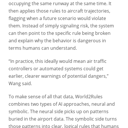
occupying the same runway at the same time. It
then applies those rules to aircraft trajectories,
flagging when a future scenario would violate
them. Instead of simply signaling risk, the system
can then point to the specific rule being broken
and explain why the behavior is dangerous in
terms humans can understand.
“In practice, this ideally would mean air traffic
controllers or automated systems could get
earlier, clearer warnings of potential dangers,”
Wang said.
To make sense of all that data, World2Rules
combines two types of AI approaches, neural and
symbolic. The neural side picks up on patterns
buried in the airport data. The symbolic side turns
those patterns into clear, logical rules that humans