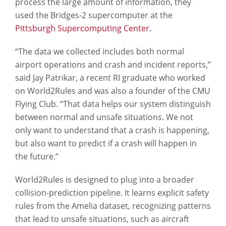
process the large amount of information, they
used the Bridges-2 supercomputer at the
Pittsburgh Supercomputing Center
.
“The data we collected includes both normal
airport operations and crash and incident reports,”
said Jay Patrikar, a recent RI graduate who worked
on World2Rules and was also a founder of the CMU
Flying Club. “That data helps our system distinguish
between normal and unsafe situations. We not
only want to understand that a crash is happening,
but also want to predict if a crash will happen in
the future.”
World2Rules is designed to plug into a broader
collision-prediction pipeline. It learns explicit safety
rules from the Amelia dataset, recognizing patterns
that lead to unsafe situations, such as aircraft