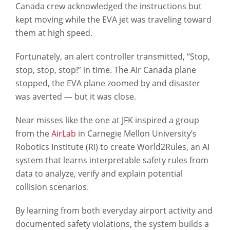
Canada crew acknowledged the instructions but
kept moving while the EVA jet was traveling toward
them at high speed.
Fortunately, an alert controller transmitted, “Stop,
stop, stop, stop!” in time. The Air Canada plane
stopped, the EVA plane zoomed by and disaster
was averted — but it was close.
Near misses like the one at JFK inspired a group
from the
AirLab
in Carnegie Mellon University’s
Robotics Institute (RI) to create World2Rules, an AI
system that learns interpretable safety rules from
data to analyze, verify and explain potential
collision scenarios.
By learning from both everyday airport activity and
documented safety violations, the system builds a