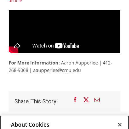
article
.
For More Information:
Aaron Aupperlee | 412-
268-9068 | aaupperlee@cmu.edu
Facebook
X
Email
Share This Story!
About Cookies