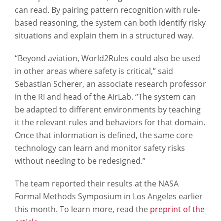
can read. By pairing pattern recognition with rule-
based reasoning, the system can both identify risky
situations and explain them in a structured way.
“Beyond aviation, World2Rules could also be used
in other areas where safety is critical,” said
Sebastian Scherer, an associate research professor
in the RI and head of the AirLab. “The system can
be adapted to different environments by teaching
it the relevant rules and behaviors for that domain.
Once that information is defined, the same core
technology can learn and monitor safety risks
without needing to be redesigned.”
The team reported their results at the NASA
Formal Methods Symposium in Los Angeles earlier
this month. To learn more, read the
preprint of the