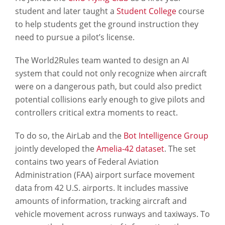
student and later taught a
Student College
course
to help students get the ground instruction they
need to pursue a pilot’s license.
The World2Rules team wanted to design an AI
system that could not only recognize when aircraft
were on a dangerous path, but could also predict
potential collisions early enough to give pilots and
controllers critical extra moments to react.
To do so, the AirLab and the
Bot Intelligence Group
jointly developed the
Amelia-42 dataset
. The set
contains two years of Federal Aviation
Administration (FAA) airport surface movement
data from 42 U.S. airports. It includes massive
amounts of information, tracking aircraft and
vehicle movement across runways and taxiways. To