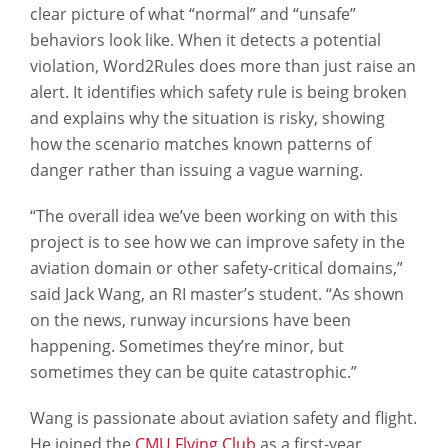
clear picture of what “normal” and “unsafe”
behaviors look like. When it detects a potential
violation, Word2Rules does more than just raise an
alert. It identifies which safety rule is being broken
and explains why the situation is risky, showing
how the scenario matches known patterns of
danger rather than issuing a vague warning.
“The overall idea we’ve been working on with this
project is to see how we can improve safety in the
aviation domain or other safety-critical domains,”
said Jack Wang, an RI master’s student. “As shown
on the news, runway incursions have been
happening. Sometimes they’re minor, but
sometimes they can be quite catastrophic.”
Wang is passionate about aviation safety and flight.
He joined the
CMU Flying Club
as a first-year