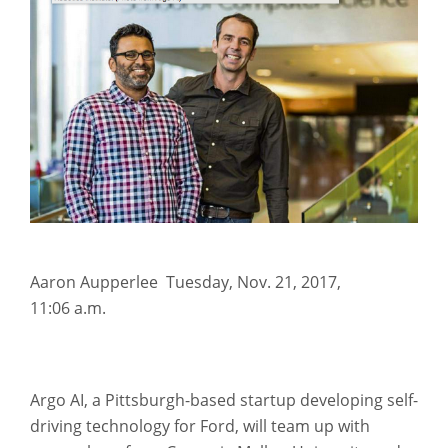
Aaron Aupperlee Tuesday
,
Nov. 21, 2017,
11:06 a.m.
Argo AI, a Pittsburgh-based startup developing self-
driving technology for Ford, will team up with