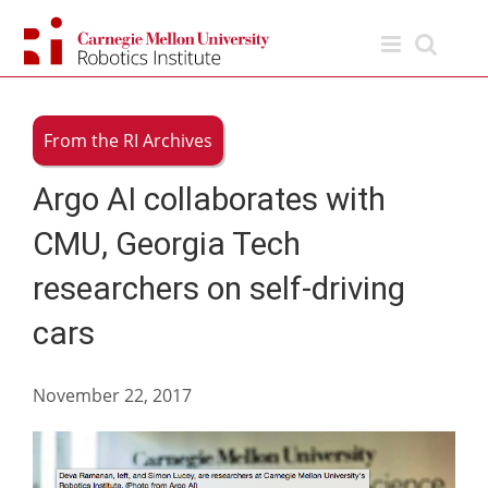
Skip
to
content
From the RI Archives
Argo AI collaborates with
CMU, Georgia Tech
researchers on self-driving
cars
November 22, 2017