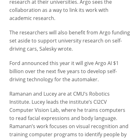
research at their universities. Argo sees the
collaboration as a way to link its work with
academic research.
The researchers will also benefit from Argo funding
set aside to support university research on self-
driving cars, Salesky wrote.
Ford announced this year it will give Argo AI $1
billion over the next five years to develop self-
driving technology for the automaker.
Ramanan and Lucey are at CMU’s Robotics
Institute. Lucey leads the institute’s CI2CV
Computer Vision Lab, where he trains computers
to read facial expressions and body language.
Ramanan’s work focuses on visual recognition and
training computer programs to identify people by