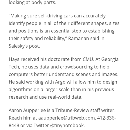
looking at body parts.
“Making sure self-driving cars can accurately
identify people in all of their different shapes, sizes
and positions is an essential step to establishing
their safety and reliability,” Ramanan said in
Salesky’s post.
Hays received his doctorate from CMU. At Georgia
Tech, he uses data and crowdsourcing to help
computers better understand scenes and images.
He said working with Argo will allow him to design
algorithms on a larger scale than in his previous
research and use real-world data.
Aaron Aupperlee is a Tribune-Review staff writer.
Reach him at aaupperlee@tribweb.com, 412-336-
8448 or via Twitter @tinynotebook.