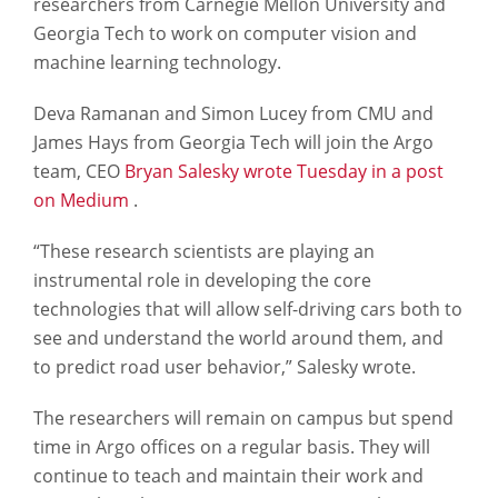
researchers from Carnegie Mellon University and
Georgia Tech to work on computer vision and
machine learning technology.
Deva Ramanan and Simon Lucey from CMU and
James Hays from Georgia Tech will join the Argo
team, CEO
Bryan Salesky wrote Tuesday in a post
on Medium
.
“These research scientists are playing an
instrumental role in developing the core
technologies that will allow self-driving cars both to
see and understand the world around them, and
to predict road user behavior,” Salesky wrote.
The researchers will remain on campus but spend
time in Argo offices on a regular basis. They will
continue to teach and maintain their work and