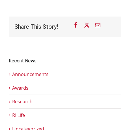
Facebook
X
Email
Share This Story!
Recent News
Announcements
Awards
Research
RI Life
Uncategorized