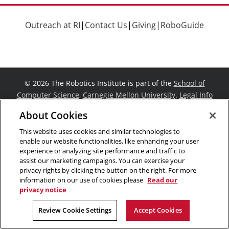
Outreach at RI
|
Contact Us
|
Giving
|
RoboGuide
©
2026 The Robotics Institute is part of the
School of
Computer Science
,
Carnegie Mellon University
.
Legal Info
Facebook
X
YouTube
Instagram
LinkedIn
About Cookies
This website uses cookies and similar technologies to
enable our website functionalities, like enhancing your user
experience or analyzing site performance and traffic to
assist our marketing campaigns. You can exercise your
privacy rights by clicking the button on the right. For more
information on our use of cookies please
Read our
privacy notice
Review Cookie Settings
Accept Cookies