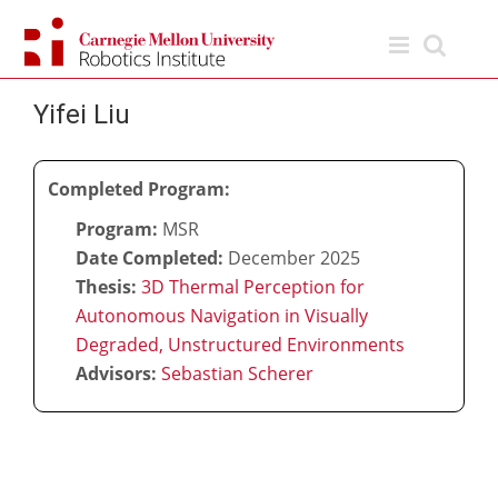
Skip
to
content
Yifei Liu
Completed Program:
Program:
MSR
Date Completed:
December 2025
Thesis:
3D Thermal Perception for
Autonomous Navigation in Visually
Degraded, Unstructured Environments
Advisors:
Sebastian Scherer