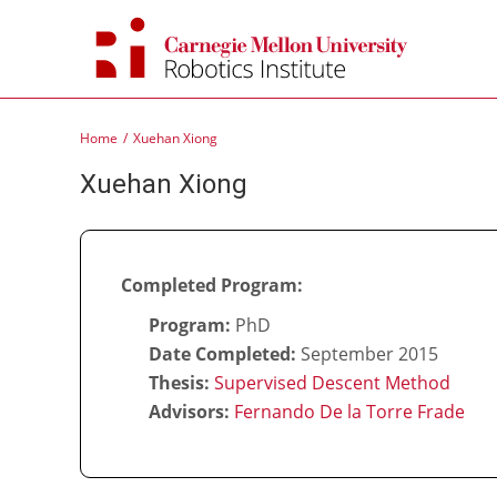
Skip
to
content
Home
Xuehan Xiong
Xuehan Xiong
Completed Program:
Program:
PhD
Date Completed:
September 2015
Thesis:
Supervised Descent Method
Advisors:
Fernando De la Torre Frade