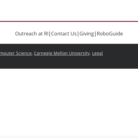
Outreach at RI
|
Contact Us
|
Giving
|
RoboGuide
omputer Science
,
Carnegie Mellon University
.
Legal