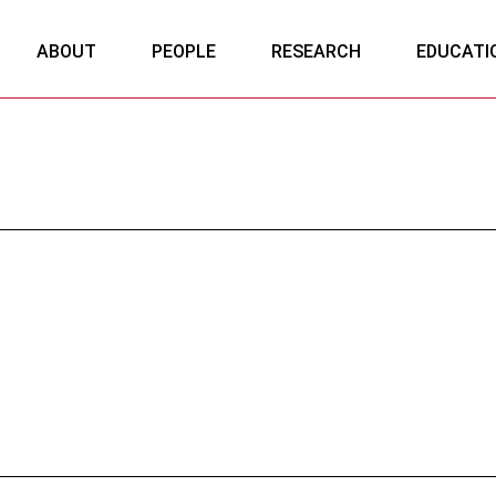
ABOUT
PEOPLE
RESEARCH
EDUCATI