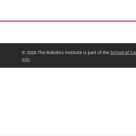
©
2026 The Robotics Institute is part of the
School of C
Info