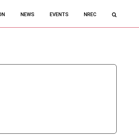
ON
NEWS
EVENTS
NREC