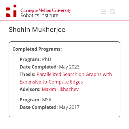
Skip
to
content
Shohin Mukherjee
Completed Programs:
Program:
PhD
Date Completed:
May 2023
Thesis:
Parallelized Search on Graphs with
Expensive-to-Compute Edges
Advisors:
Maxim Likhachev
Program:
MSR
Date Completed:
May 2017