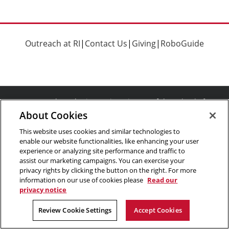
Outreach at RI
|
Contact Us
|
Giving
|
RoboGuide
©
2026 The Robotics Institute is part of the
School of
About Cookies
Computer Science
,
Carnegie Mellon University
.
Legal Info
Facebook
X
YouTube
Instagram
LinkedIn
This website uses cookies and similar technologies to
enable our website functionalities, like enhancing your user
experience or analyzing site performance and traffic to
assist our marketing campaigns. You can exercise your
privacy rights by clicking the button on the right. For more
information on our use of cookies please
Read our
privacy notice
Review Cookie Settings
Accept Cookies