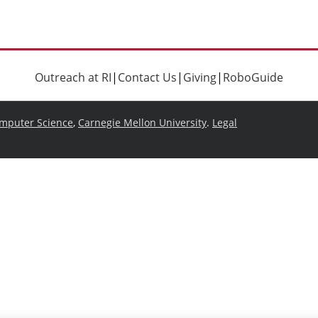
Outreach at RI
|
Contact Us
|
Giving
|
RoboGuide
omputer Science
,
Carnegie Mellon University
.
Legal