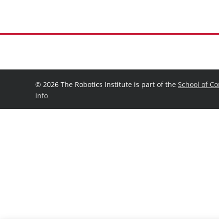
©
2026 The Robotics Institute is part of the
School of C
Info