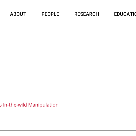
ABOUT
PEOPLE
RESEARCH
EDUCATI
 In-the-wild Manipulation