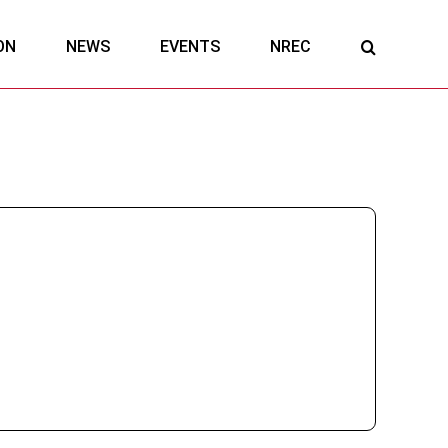
ON
NEWS
EVENTS
NREC