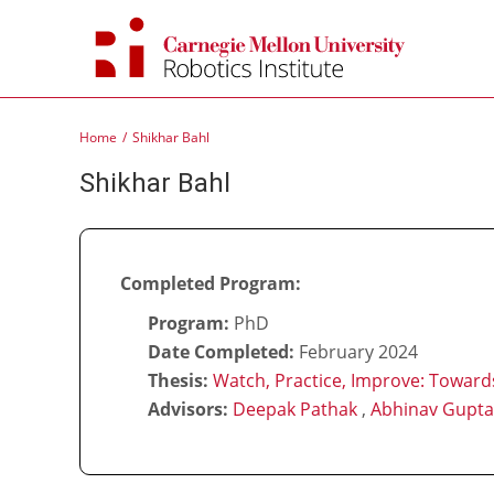
Skip
to
content
Home
Shikhar Bahl
Shikhar Bahl
Completed Program:
Program:
PhD
Date Completed:
February 2024
Thesis:
Watch, Practice, Improve: Towards
Advisors:
Deepak Pathak
,
Abhinav Gupta