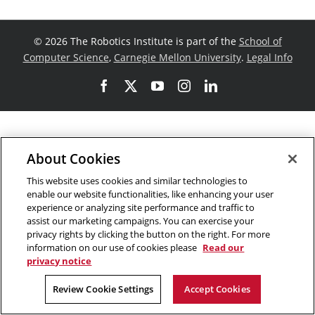
©
2026 The Robotics Institute is part of the
School of
Computer Science
,
Carnegie Mellon University
.
Legal Info
Facebook
X
YouTube
Instagram
LinkedIn
About Cookies
This website uses cookies and similar technologies to
enable our website functionalities, like enhancing your user
experience or analyzing site performance and traffic to
assist our marketing campaigns. You can exercise your
privacy rights by clicking the button on the right. For more
information on our use of cookies please
Read our
privacy notice
Review Cookie Settings
Accept Cookies