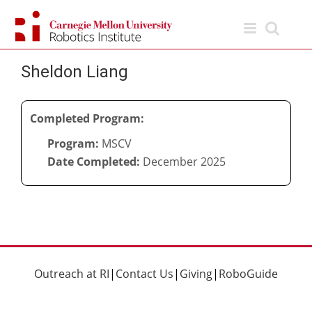
Skip
to
content
Sheldon Liang
Completed Program:
Program:
MSCV
Date Completed:
December 2025
Outreach at RI
|
Contact Us
|
Giving
|
RoboGuide