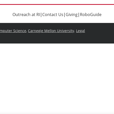
Outreach at RI
|
Contact Us
|
Giving
|
RoboGuide
omputer Science
,
Carnegie Mellon University
.
Legal