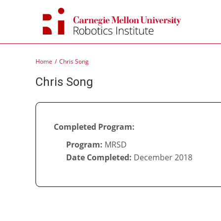
Skip
to
content
Home
Chris Song
Chris Song
Completed Program:
Program:
MRSD
Date Completed:
December 2018