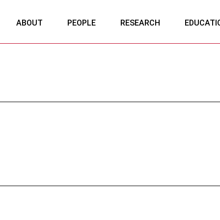
ABOUT
PEOPLE
RESEARCH
EDUCATI