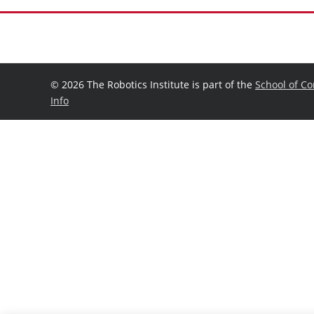
©
2026 The Robotics Institute is part of the
School of C
Info