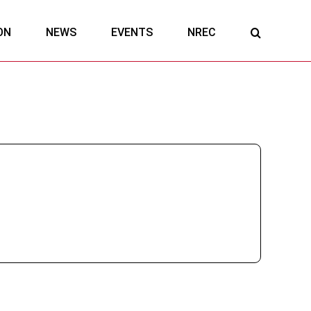
ON
NEWS
EVENTS
NREC