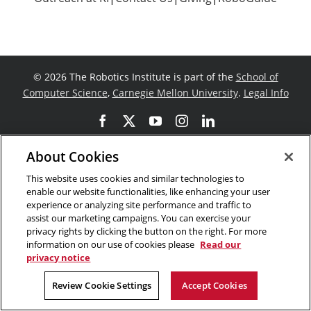
©
2026 The Robotics Institute is part of the
School of
Computer Science
,
Carnegie Mellon University
.
Legal Info
Facebook
X
YouTube
Instagram
LinkedIn
About Cookies
This website uses cookies and similar technologies to
enable our website functionalities, like enhancing your user
experience or analyzing site performance and traffic to
assist our marketing campaigns. You can exercise your
privacy rights by clicking the button on the right. For more
information on our use of cookies please
Read our
privacy notice
Review Cookie Settings
Accept Cookies