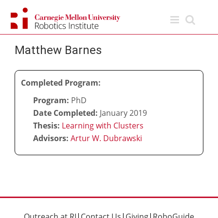
Skip
to
content
Matthew Barnes
Completed Program:
Program:
PhD
Date Completed:
January 2019
Thesis:
Learning with Clusters
Advisors:
Artur W. Dubrawski
Outreach at RI
|
Contact Us
|
Giving
|
RoboGuide