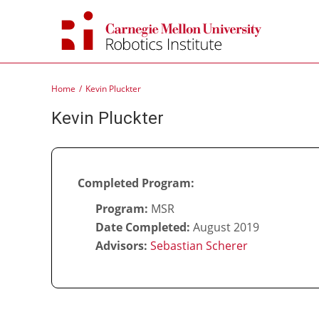
Skip
to
content
Home
Kevin Pluckter
Kevin Pluckter
Completed Program:
Program:
MSR
Date Completed:
August 2019
Advisors:
Sebastian Scherer