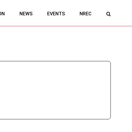
ON
NEWS
EVENTS
NREC