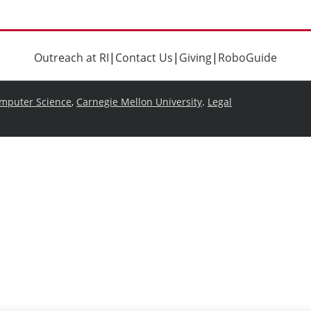
Outreach at RI
|
Contact Us
|
Giving
|
RoboGuide
omputer Science
,
Carnegie Mellon University
.
Legal