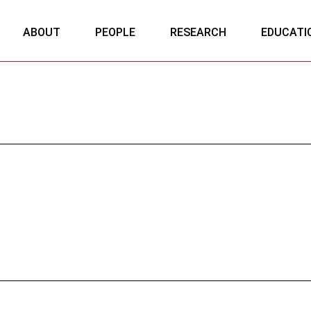
ABOUT
PEOPLE
RESEARCH
EDUCATI