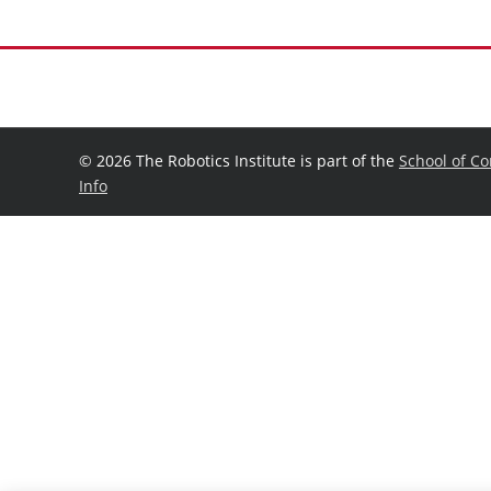
©
2026 The Robotics Institute is part of the
School of C
Info