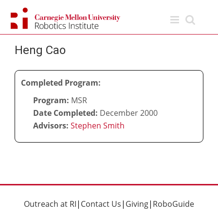
Skip
to
content
Heng Cao
Completed Program:
Program:
MSR
Date Completed:
December 2000
Advisors:
Stephen Smith
Outreach at RI
|
Contact Us
|
Giving
|
RoboGuide