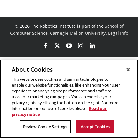
©
2026 The Robotics Institute is part of the
School of
Computer Science
,
Carnegie Mellon University
.
Legal Info
Facebook
X
YouTube
Instagram
LinkedIn
About Cookies
This website uses cookies and similar technologies to
enable our website functionalities, like enhancing your user
experience or analyzing site performance and traffic to
assist our marketing campaigns. You can exercise your
privacy rights by clicking the button on the right. For more
information on our use of cookies please
Read our
privacy notice
Review Cookie Settings
Accept Cookies