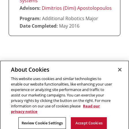
Systems
Advisors:
Dimitrios (Dimi) Apostolopoulos
Program:
Additional Robotics Major
Date Completed:
May 2016
About Cookies
Outreach at RI
|
Contact Us
|
Giving
|
RoboGuide
This website uses cookies and similar technologies to
enable our website functionalities, like enhancing your user
experience or analyzing site performance and traffic to
assist our marketing campaigns. You can exercise your
privacy rights by clicking the button on the right. For more
©
2026 The Robotics Institute is part of the
School of
information on our use of cookies please
Read our
privacy notice
Computer Science
,
Carnegie Mellon University
.
Legal Info
Facebook
X
YouTube
Instagram
LinkedIn
Review Cookie Settings
Accept Cookies