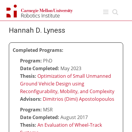
Skip
to
content
Hannah D. Lyness
Completed Programs:
Program:
PhD
Date Completed:
May 2023
Thesis:
Optimization of Small Unmanned
Ground Vehicle Design using
Reconfigurability, Mobility, and Complexity
Advisors:
Dimitrios (Dimi) Apostolopoulos
Program:
MSR
Date Completed:
August 2017
Thesis:
An Evaluation of Wheel-Track