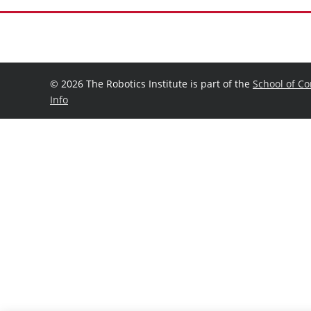
©
2026 The Robotics Institute is part of the
School of C
Info