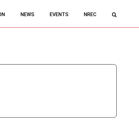
ON
NEWS
EVENTS
NREC