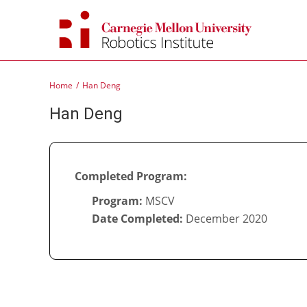
Skip
to
content
Home
Han Deng
Han Deng
Completed Program:
Program:
MSCV
Date Completed:
December 2020