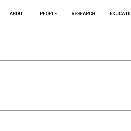
ABOUT
PEOPLE
RESEARCH
EDUCATI