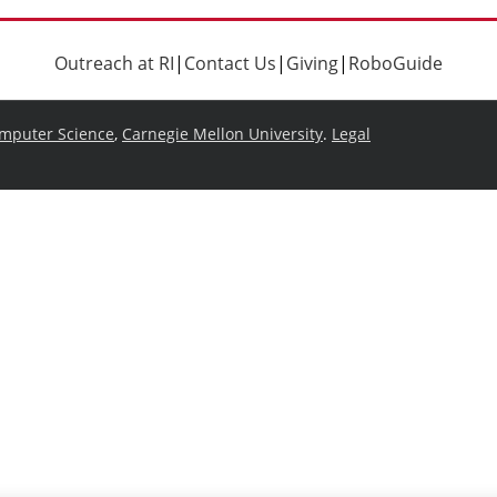
Outreach at RI
|
Contact Us
|
Giving
|
RoboGuide
omputer Science
,
Carnegie Mellon University
.
Legal