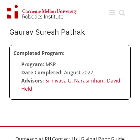
Skip
to
content
Gaurav Suresh Pathak
Completed Program:
Program:
MSR
Date Completed:
August 2022
Advisors:
Srinivasa G. Narasimhan
,
David
Held
Outreach at RI
|
Contact Us
|
Giving
|
RoboGuide