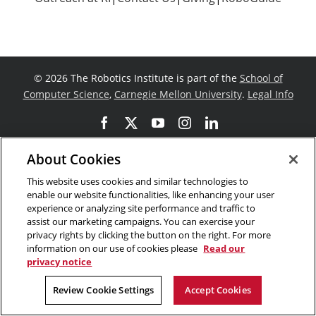
©
2026 The Robotics Institute is part of the
School of
Computer Science
,
Carnegie Mellon University
.
Legal Info
Facebook
X
YouTube
Instagram
LinkedIn
About Cookies
This website uses cookies and similar technologies to
enable our website functionalities, like enhancing your user
experience or analyzing site performance and traffic to
assist our marketing campaigns. You can exercise your
privacy rights by clicking the button on the right. For more
information on our use of cookies please
Read our
privacy notice
Review Cookie Settings
Accept Cookies