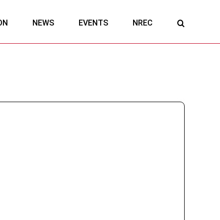
ON
NEWS
EVENTS
NREC