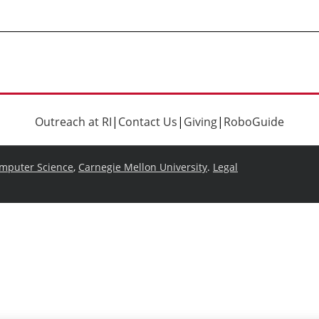
Outreach at RI
|
Contact Us
|
Giving
|
RoboGuide
omputer Science
,
Carnegie Mellon University
.
Legal