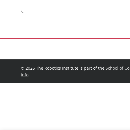
©
2026 The Robotics Institute is part of the
School of C
Info