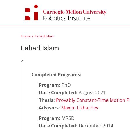
Skip
to
content
Home
Fahad Islam
Fahad Islam
Completed Programs:
Program:
PhD
Date Completed:
August 2021
Thesis:
Provably Constant-Time Motion P
Advisors:
Maxim Likhachev
Program:
MRSD
Date Completed:
December 2014