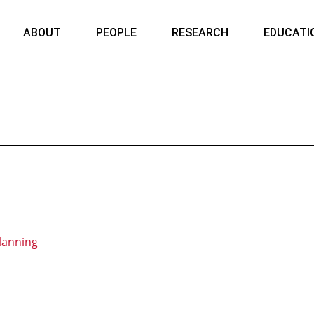
ABOUT
PEOPLE
RESEARCH
EDUCATI
lanning