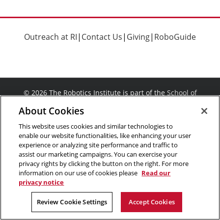
Outreach at RI
|
Contact Us
|
Giving
|
RoboGuide
©
2026 The Robotics Institute is part of the
School of
Computer Science
,
Carnegie Mellon University
.
Legal Info
About Cookies
Facebook
X
YouTube
Instagram
LinkedIn
This website uses cookies and similar technologies to
enable our website functionalities, like enhancing your user
experience or analyzing site performance and traffic to
assist our marketing campaigns. You can exercise your
privacy rights by clicking the button on the right. For more
information on our use of cookies please
Read our
privacy notice
Review Cookie Settings
Accept Cookies