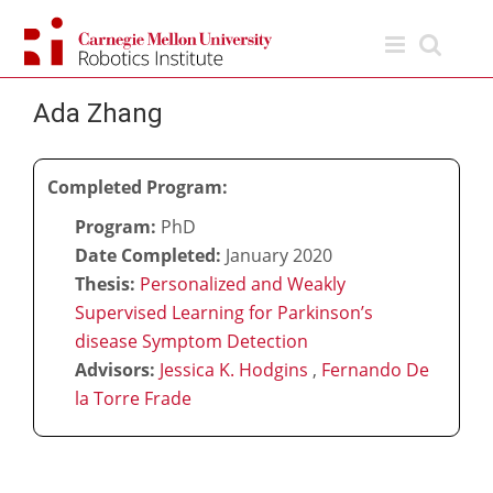
Skip
to
content
Ada Zhang
Completed Program:
Program:
PhD
Date Completed:
January 2020
Thesis:
Personalized and Weakly
Supervised Learning for Parkinson’s
disease Symptom Detection
Advisors:
Jessica K. Hodgins
,
Fernando De
la Torre Frade