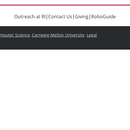
Outreach at RI
|
Contact Us
|
Giving
|
RoboGuide
omputer Science
,
Carnegie Mellon University
.
Legal