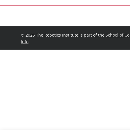
©
2026 The Robotics Institute is part of the
School of C
Info