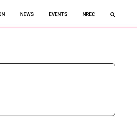
ON
NEWS
EVENTS
NREC