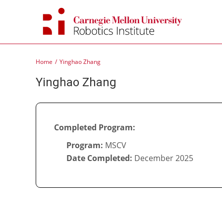
Skip
to
content
Home
Yinghao Zhang
Yinghao Zhang
Completed Program:
Program:
MSCV
Date Completed:
December 2025