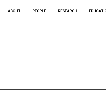
ABOUT
PEOPLE
RESEARCH
EDUCATI