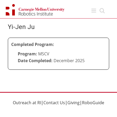
Skip
to
content
Yi-Jen Ju
Completed Program:
Program:
MSCV
Date Completed:
December 2025
Outreach at RI
|
Contact Us
|
Giving
|
RoboGuide