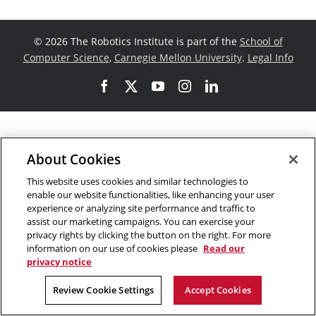
©
2026 The Robotics Institute is part of the
School of
Computer Science
,
Carnegie Mellon University
.
Legal Info
Facebook
X
YouTube
Instagram
LinkedIn
About Cookies
This website uses cookies and similar technologies to
enable our website functionalities, like enhancing your user
experience or analyzing site performance and traffic to
assist our marketing campaigns. You can exercise your
privacy rights by clicking the button on the right. For more
information on our use of cookies please
Read our
privacy notice
Review Cookie Settings
Accept Cookies