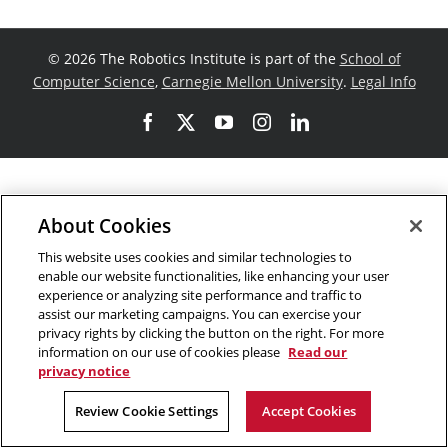
©
2026 The Robotics Institute is part of the
School of
Computer Science
,
Carnegie Mellon University
.
Legal Info
Facebook
X
YouTube
Instagram
LinkedIn
About Cookies
This website uses cookies and similar technologies to
enable our website functionalities, like enhancing your user
experience or analyzing site performance and traffic to
assist our marketing campaigns. You can exercise your
privacy rights by clicking the button on the right. For more
information on our use of cookies please
Read our
privacy notice
Review Cookie Settings
Accept Cookies