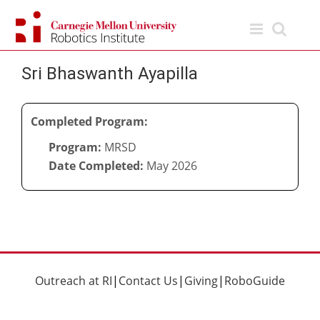
Skip
to
content
Sri Bhaswanth Ayapilla
Completed Program:
Program:
MRSD
Date Completed:
May 2026
Outreach at RI
|
Contact Us
|
Giving
|
RoboGuide