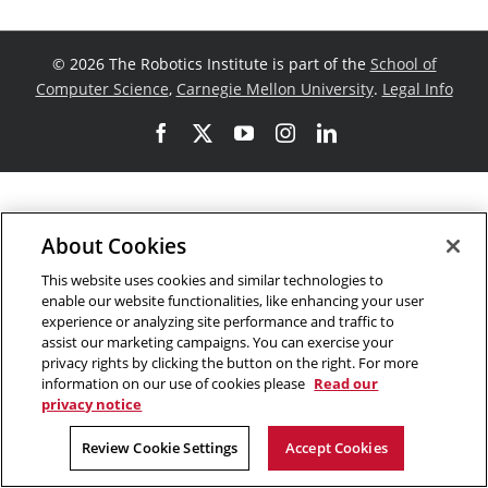
©
2026 The Robotics Institute is part of the
School of
Computer Science
,
Carnegie Mellon University
.
Legal Info
Facebook
X
YouTube
Instagram
LinkedIn
About Cookies
This website uses cookies and similar technologies to
enable our website functionalities, like enhancing your user
experience or analyzing site performance and traffic to
assist our marketing campaigns. You can exercise your
privacy rights by clicking the button on the right. For more
information on our use of cookies please
Read our
privacy notice
Review Cookie Settings
Accept Cookies