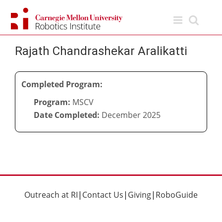
Skip
to
content
Rajath Chandrashekar Aralikatti
Completed Program:
Program:
MSCV
Date Completed:
December 2025
Outreach at RI
|
Contact Us
|
Giving
|
RoboGuide