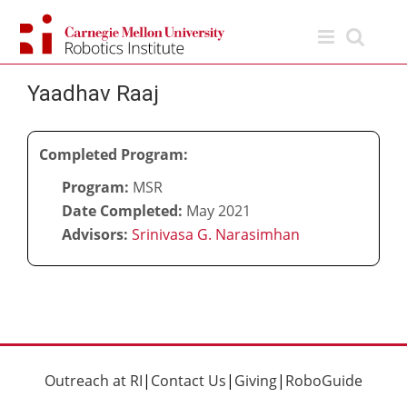
Skip
to
content
Yaadhav Raaj
Completed Program:
Program:
MSR
Date Completed:
May 2021
Advisors:
Srinivasa G. Narasimhan
Outreach at RI
|
Contact Us
|
Giving
|
RoboGuide