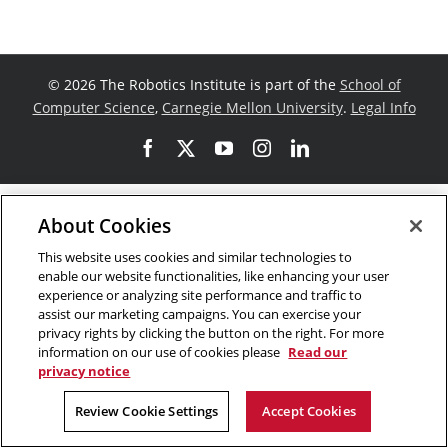
©
2026 The Robotics Institute is part of the
School of
Computer Science
,
Carnegie Mellon University
.
Legal Info
Facebook
X
YouTube
Instagram
LinkedIn
About Cookies
This website uses cookies and similar technologies to
enable our website functionalities, like enhancing your user
experience or analyzing site performance and traffic to
assist our marketing campaigns. You can exercise your
privacy rights by clicking the button on the right. For more
information on our use of cookies please
Read our
privacy notice
Review Cookie Settings
Accept Cookies