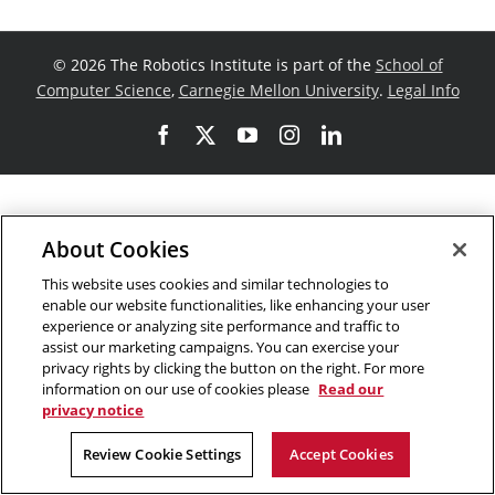
©
2026 The Robotics Institute is part of the
School of
Computer Science
,
Carnegie Mellon University
.
Legal Info
Facebook
X
YouTube
Instagram
LinkedIn
About Cookies
This website uses cookies and similar technologies to
enable our website functionalities, like enhancing your user
experience or analyzing site performance and traffic to
assist our marketing campaigns. You can exercise your
privacy rights by clicking the button on the right. For more
information on our use of cookies please
Read our
privacy notice
Review Cookie Settings
Accept Cookies