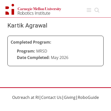
Skip
to
content
Kartik Agrawal
Completed Program:
Program:
MRSD
Date Completed:
May 2026
Outreach at RI
|
Contact Us
|
Giving
|
RoboGuide