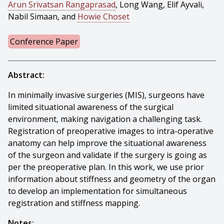
Arun Srivatsan Rangaprasad
, Long Wang, Elif Ayvali,
Nabil Simaan, and
Howie Choset
Conference Paper
Abstract:
In minimally invasive surgeries (MIS), surgeons have
limited situational awareness of the surgical
environment, making navigation a challenging task.
Registration of preoperative images to intra-operative
anatomy can help improve the situational awareness
of the surgeon and validate if the surgery is going as
per the preoperative plan. In this work, we use prior
information about stiffness and geometry of the organ
to develop an implementation for simultaneous
registration and stiffness mapping.
Notes: