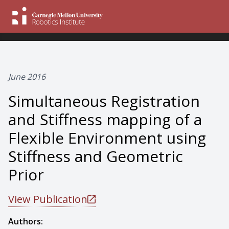
June 2016
Simultaneous Registration
and Stiffness mapping of a
Flexible Environment using
Stiffness and Geometric
Prior
View Publication
Authors: