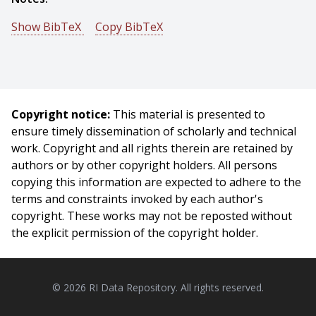
Show BibTeX
Copy BibTeX
@conference{Rangaprasad-2016-5548,
author = {Arun Srivatsan Rangaprasad And Long Wang
And Elif Ayvali And Nabil Simaan And Howie Choset},
title = {Simultaneous Registration and Stiffness
Copyright notice:
This material is presented to
mapping of a Flexible Environment using Stiffness and
ensure timely dissemination of scholarly and technical
Geometric Prior},
work. Copyright and all rights therein are retained by
booktitle = {Proceedings of Hamlyn Symposium on
authors or by other copyright holders. All persons
Medical Robotics},
copying this information are expected to adhere to the
year = {2016},
terms and constraints invoked by each author's
month = {June},
copyright. These works may not be reposted without
}
the explicit permission of the copyright holder.
© 2026 RI Data Repository. All rights reserved.