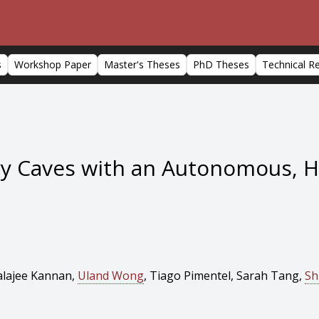
s
Workshop Paper
Master's Theses
PhD Theses
Technical R
ry Caves with an Autonomous, 
alajee Kannan,
Uland Wong
, Tiago Pimentel, Sarah Tang,
Sh