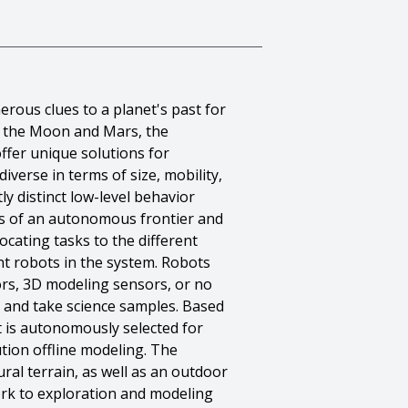
rous clues to a planet's past for
on the Moon and Mars, the
ffer unique solutions for
verse in terms of size, mobility,
ly distinct low-level behavior
ts of an autonomous frontier and
ocating tasks to the different
t robots in the system. Robots
ors, 3D modeling sensors, or no
, and take science samples. Based
t is autonomously selected for
tion offline modeling. The
ral terrain, as well as an outdoor
work to exploration and modeling