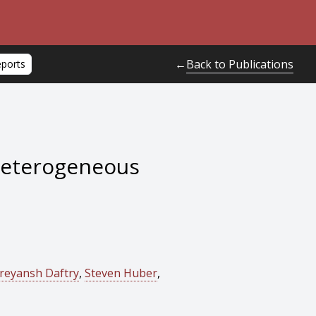
Back to Publications
←
eports
Heterogeneous
reyansh Daftry
,
Steven Huber
,