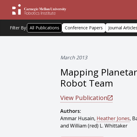
Filter By:
All Publications
Conference Papers
Journal Article
March 2013
Mapping Planeta
Robot Team
View Publication
Authors:
Ammar Husain,
Heather Jones
, B
and William (red) L. Whittaker