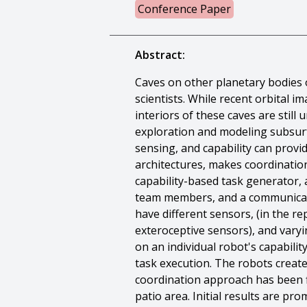
Conference Paper
Abstract:
Caves on other planetary bodies 
scientists. While recent orbital 
interiors of these caves are stil
exploration and modeling subsurfa
sensing, and capability can provid
architectures, makes coordinatio
capability-based task generator, 
team members, and a communicati
have different sensors, (in the 
exteroceptive sensors), and varyi
on an individual robot's capabili
task execution. The robots create
coordination approach has been fi
patio area. Initial results are p