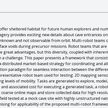
offer sheltered habitat for future human explorers and nume
imagery provides exciting new details about cave entrances 
l unknown and not observable from orbit. Multi-robot teams o
ce voids during precursor missions. Robot teams that are di
e great advantages, but this diversity, coupled with inherent
n a challenge. This paper presents a framework that consis
a distributed market-based strategy for coordinating and all
on paradigm for seamless interaction between the differen
representative robot team used for testing: 2D mapping sens
ng levels of mobility. Tasks are generated to explore, model
ty and associated cost for executing a generated task, a robo
 coarse online maps and store collected data for high resolu
eld tested at a mock cave site with highly-unstructured natu
romising for applicability of the proposed multi-robot frame