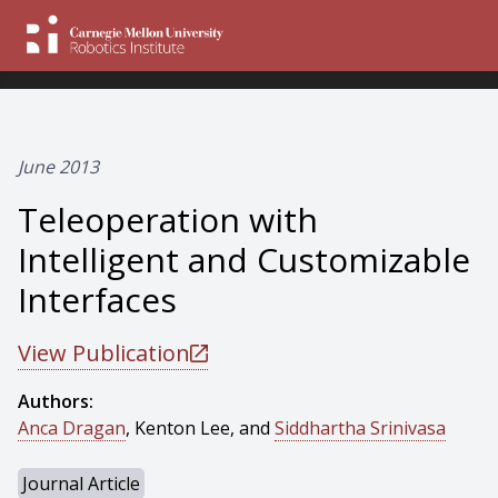
June 2013
Teleoperation with
Intelligent and Customizable
Interfaces
View Publication
Authors:
Anca Dragan
, Kenton Lee, and
Siddhartha Srinivasa
Journal Article