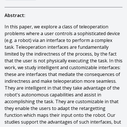
Abstract:
In this paper, we explore a class of teleoperation
problems where a user controls a sophisticated device
(e.g. a robot) via an interface to perform a complex
task. Teleoperation interfaces are fundamentally
limited by the indirectness of the process, by the fact
that the user is not physically executing the task. In this
work, we study intelligent and customizable interfaces:
these are interfaces that mediate the consequences of
indirectness and make teleoperation more seamless.
They are intelligent in that they take advantage of the
robot's autonomous capabilities and assist in
accomplishing the task. They are customizable in that
they enable the users to adapt the retargetting
function which maps their input onto the robot. Our
studies support the advantages of such interfaces, but