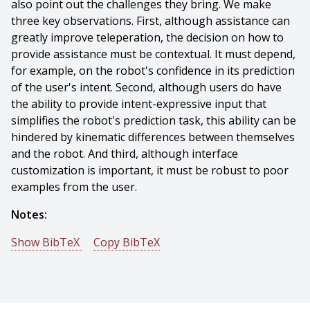
also point out the challenges they bring. We make
three key observations. First, although assistance can
greatly improve teleperation, the decision on how to
provide assistance must be contextual. It must depend,
for example, on the robot's confidence in its prediction
of the user's intent. Second, although users do have
the ability to provide intent-expressive input that
simplifies the robot's prediction task, this ability can be
hindered by kinematic differences between themselves
and the robot. And third, although interface
customization is important, it must be robust to poor
examples from the user.
Notes:
Show BibTeX
Copy BibTeX
@article{Dragan-2013-7654,
author = {Anca Dragan And Kenton Lee And Siddhartha
Srinivasa},