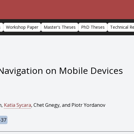
s
Workshop Paper
Master's Theses
PhD Theses
Technical R
Navigation on Mobile Devices
n,
Katia Sycara
, Chet Gnegy, and Piotr Yordanov
-37