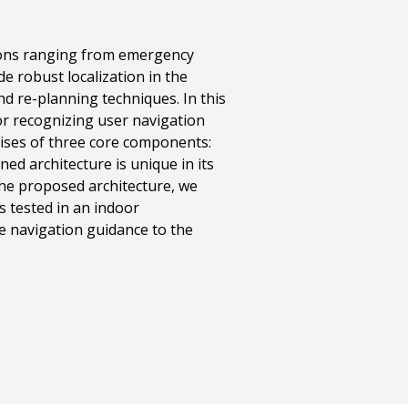
tions ranging from emergency
de robust localization in the
nd re-planning techniques. In this
or recognizing user navigation
rises of three core components:
ed architecture is unique in its
the proposed architecture, we
 tested in an indoor
e navigation guidance to the
otr Yordanov},