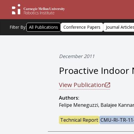
Filter By:
All Publications
Conference Papers
Journal Article
December 2011
Proactive Indoor 
View Publication
Authors:
Felipe Meneguzzi, Balajee Kanna
Technical Report
CMU-RI-TR-11