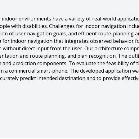
r indoor environments have a variety of real-world applica
ople with disabilities. Challenges for indoor navigation inclu
tion of user navigation goals, and efficient route-planning a
e for indoor navigation that integrates observed behavior f
s without direct input from the user. Our architecture comp
entation and route planning, and plan recognition. The outlin
n and prediction components. To evaluate the feasibility of 
on a commercial smart-phone. The developed application was
rately predict intended destination and to provide effectiv
12,
Balajee Kannan And Katia Sycara And Chet Gnegy And And Pi
ion on Mobile Devices},