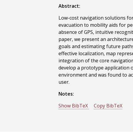
Abstract:
Low-cost navigation solutions fo
evacuation to mobility aids for pe
absence of GPS, intuitive recogni
paper, we present an architectur
goals and estimating future path
effective localization, map repres
integration of the core navigatio
develop a prototype application 
environment and was found to accu
user.
Notes:
Show BibTeX
Copy BibTeX
@techreport{Meneguzzi-2011-74
author = {Felipe Meneguzzi And 
title = {Proactive Indoor Navigat