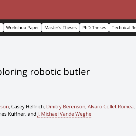
s
Workshop Paper
Master's Theses
PhD Theses
Technical R
loring robotic butler
uson
, Casey Helfrich,
Dmitry Berenson
,
Alvaro Collet Romea
,
mes Kuffner, and
J.
Michael Vande Weghe