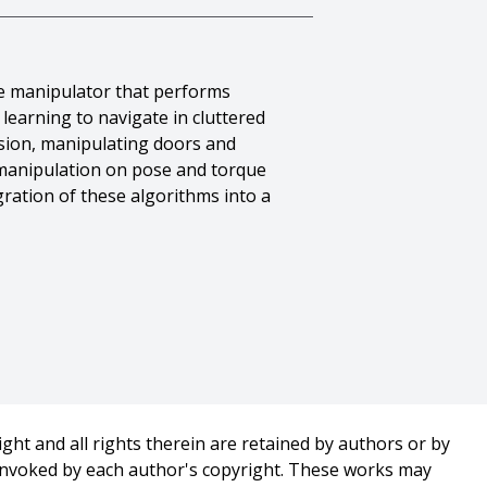
e manipulator that performs
learning to navigate in cluttered
ision, manipulating doors and
 manipulation on pose and torque
ration of these algorithms into a
 And Alvaro Collet Romea And
ael Vande Weghe},
ght and all rights therein are retained by authors or by
on},
 invoked by each author's copyright. These works may