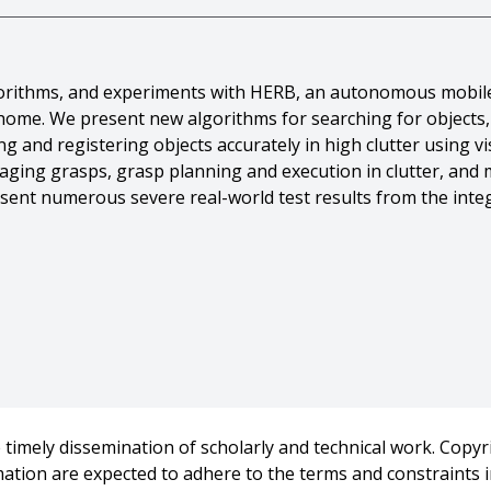
lgorithms, and experiments with HERB, an autonomous mobil
home. We present new algorithms for searching for objects, 
g and registering objects accurately in high clutter using v
caging grasps, grasp planning and execution in clutter, and
sent numerous severe real-world test results from the integ
And David Ferguson And Casey Helfrich And Dmitry Berenson
gher And Geoffrey Hollinger And James Kuffner And J. Mich
botic butler},
timely dissemination of scholarly and technical work. Copyri
omous Robots: Special Issue: Autonomous Mobile Manipulati
rmation are expected to adhere to the terms and constraints