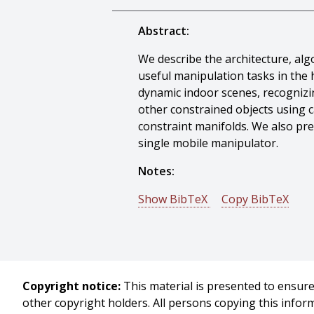
Abstract:
We describe the architecture, a
useful manipulation tasks in the 
dynamic indoor scenes, recognizin
other constrained objects using 
constraint manifolds. We also pre
single mobile manipulator.
Notes:
Show BibTeX
Copy BibTeX
@article{Srinivasa-2010-10382,
author = {Siddhartha Srinivasa 
Rosen Diankov And Garratt Galla
title = {HERB: a home exploring ro
Copyright notice:
This material is presented to ensure 
journal = {Proceedings of Auton
other copyright holders. All persons copying this info
year = {2010},