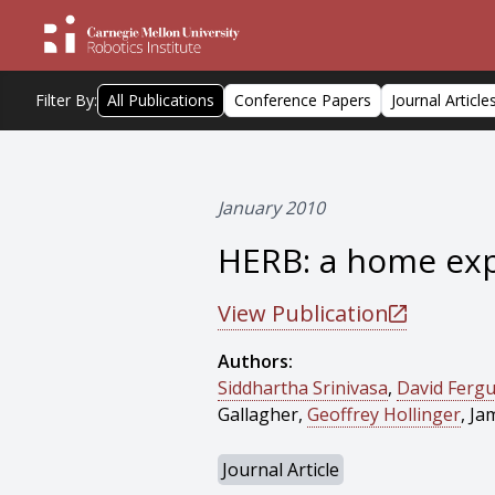
Filter By:
All Publications
Conference Papers
Journal Article
January 2010
HERB: a home exp
View Publication
Authors:
Siddhartha Srinivasa
,
David Ferg
Gallagher,
Geoffrey Hollinger
, Ja
Journal Article