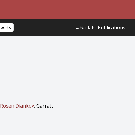
Back to Publications
←
eports
Rosen Diankov
, Garratt