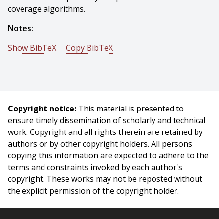
coverage algorithms.
Notes:
Show BibTeX
Copy BibTeX
@article{Choset-2001-16816,
author = {Howie Choset},
title = {Coverage for robotics - A survey of recent
results},
Copyright notice:
This material is presented to
journal = {Proceedings of Annals of Mathematics and
ensure timely dissemination of scholarly and technical
Artificial Intelligence},
work. Copyright and all rights therein are retained by
year = {2001},
authors or by other copyright holders. All persons
month = {October},
copying this information are expected to adhere to the
volume = {31},
terms and constraints invoked by each author's
pages = {113 - 126},
copyright. These works may not be reposted without
}
the explicit permission of the copyright holder.