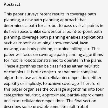
Abstract:
This paper surveys recent results in coverage path
planning, a new path planning approach that
determines a path for a robot to pass over all points in
its free space. Unlike conventional point-to-point path
planning, coverage path planning enables applications
such as robotic de-mining, snow removal, lawn
mowing, car-body painting, machine milling, etc. This
paper will focus on coverage path planning algorithms
for mobile robots constrained to operate in the plane.
These algorithms can be classified as either heuristic
or complete. It is our conjecture that most complete
algorithms use an exact cellular decomposition, either
explicitly or implicitly, to achieve coverage. Therefore,
this paper organizes the coverage algorithms into four
categories: heuristic, approximate, partial-approximate
and exact cellular decompositions. The final section
describes some provably complete multi-robot