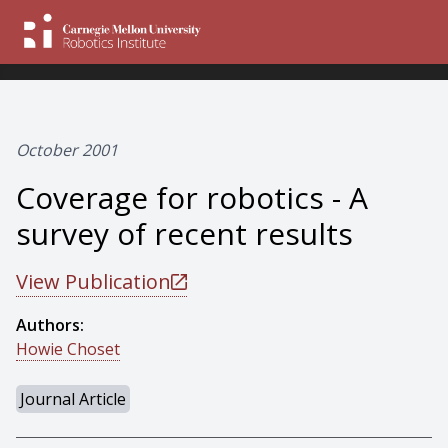
October 2001
Coverage for robotics - A
survey of recent results
View Publication
Authors:
Howie Choset
Journal Article