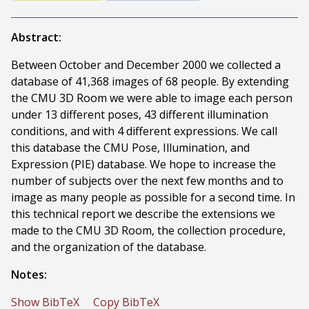
Abstract:
Between October and December 2000 we collected a
database of 41,368 images of 68 people. By extending
the CMU 3D Room we were able to image each person
under 13 different poses, 43 different illumination
conditions, and with 4 different expressions. We call
this database the CMU Pose, Illumination, and
Expression (PIE) database. We hope to increase the
number of subjects over the next few months and to
image as many people as possible for a second time. In
this technical report we describe the extensions we
made to the CMU 3D Room, the collection procedure,
and the organization of the database.
Notes:
Show BibTeX
Copy BibTeX