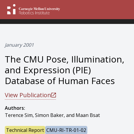
January 2001
The CMU Pose, Illumination,
and Expression (PIE)
Database of Human Faces
View Publication
Authors:
Terence Sim, Simon Baker, and Maan Bsat
Technical Report
CMU-RI-TR-01-02