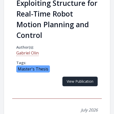
Exploiting Structure for
Real-Time Robot
Motion Planning and
Control
Author(s):
Gabriel Olin
Tags:
Master's Thesis
View Publication
July 2026