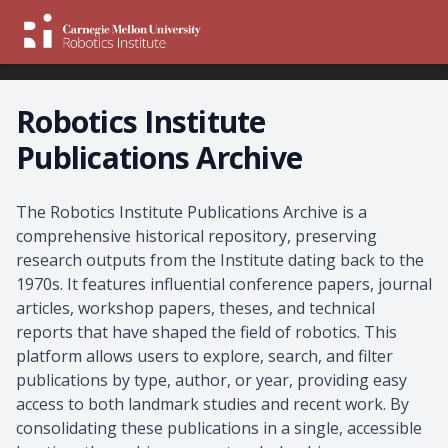
Robotics Institute
Publications Archive
About the Archive
The Robotics Institute Publications Archive is a
comprehensive historical repository, preserving
research outputs from the Institute dating back to the
1970s. It features influential conference papers, journal
articles, workshop papers, theses, and technical
reports that have shaped the field of robotics. This
platform allows users to explore, search, and filter
publications by type, author, or year, providing easy
access to both landmark studies and recent work. By
consolidating these publications in a single, accessible