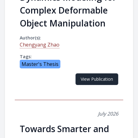
Complex Deformable
Object Manipulation
Author(s):
Chengyang Zhao
Tags:
Master's Thesis
View Publication
July 2026
Towards Smarter and