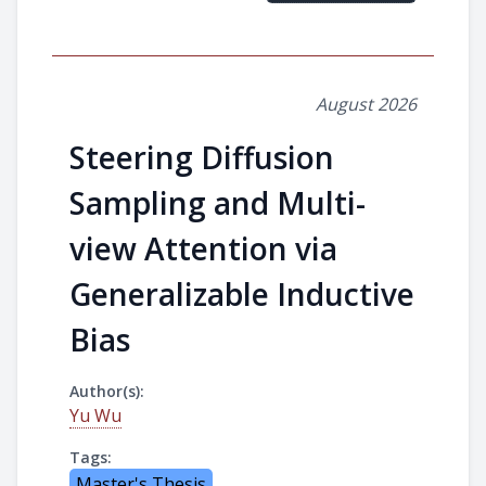
August 2026
Steering Diffusion
Sampling and Multi-
view Attention via
Generalizable Inductive
Bias
Author(s):
Yu Wu
Tags:
Master's Thesis