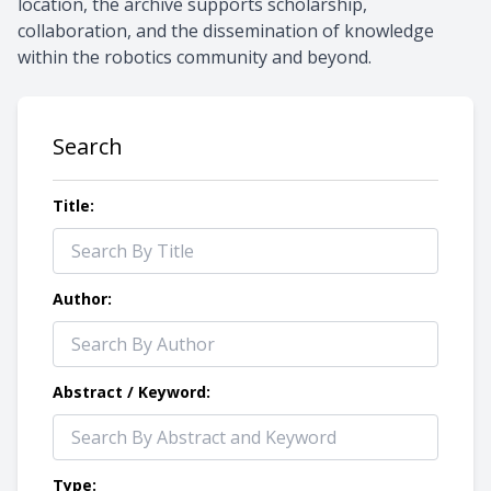
location, the archive supports scholarship,
collaboration, and the dissemination of knowledge
within the robotics community and beyond.
Search
Title:
Author:
Abstract / Keyword:
Type: