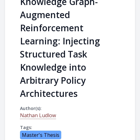
Knowledge Graph-
Augmented
Reinforcement
Learning: Injecting
Structured Task
Knowledge into
Arbitrary Policy
Architectures
Author(s):
Nathan Ludlow
Tags:
Master's Thesis