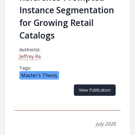
Instance Segmentation
for Growing Retail
Catalogs
Author(s):
Jeffrey Ke
Tags:
Master's Thesis
View Publication
July 2026