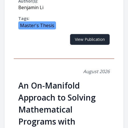
Author(s):
Benjamin Li
Tags:
Master's Thesis
View Publication
August 2026
An On-Manifold
Approach to Solving
Mathematical
Programs with