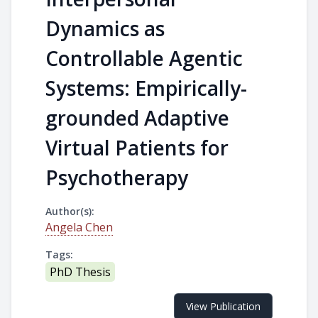
Dynamics as
Controllable Agentic
Systems: Empirically-
grounded Adaptive
Virtual Patients for
Psychotherapy
Author(s):
Angela Chen
Tags:
PhD Thesis
View Publication