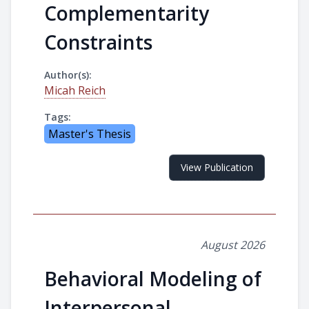
Complementarity
Constraints
Author(s):
Micah Reich
Tags:
Master's Thesis
View Publication
August 2026
Behavioral Modeling of
Interpersonal