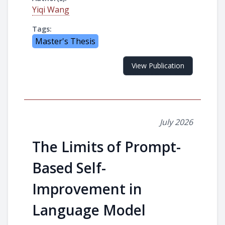
Yiqi Wang
Tags:
Master's Thesis
View Publication
July 2026
The Limits of Prompt-
Based Self-
Improvement in
Language Model