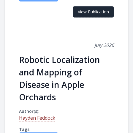
View Publication
July 2026
Robotic Localization
and Mapping of
Disease in Apple
Orchards
Author(s):
Hayden Feddock
Tags: