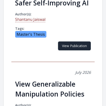
Safer Self-Improving AI
Author(s):
Shantanu Jaiswal
Tags:
Master's Thesis
View Publication
July 2026
View Generalizable
Manipulation Policies
Author(s):