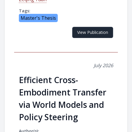
Tags:
Master's Thesis
View Publication
July 2026
Efficient Cross-
Embodiment Transfer
via World Models and
Policy Steering
Author(s):