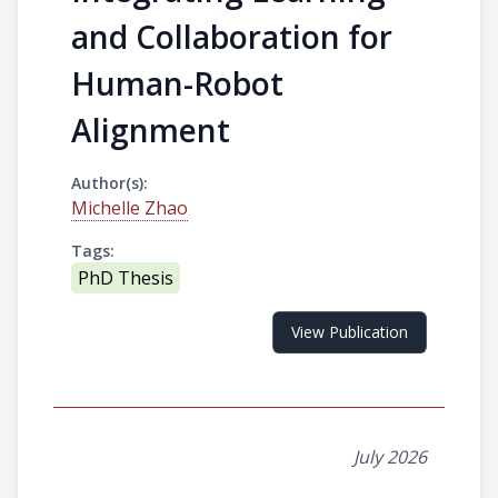
and Collaboration for
Human-Robot
Alignment
Author(s):
Michelle Zhao
Tags:
PhD Thesis
View Publication
July 2026