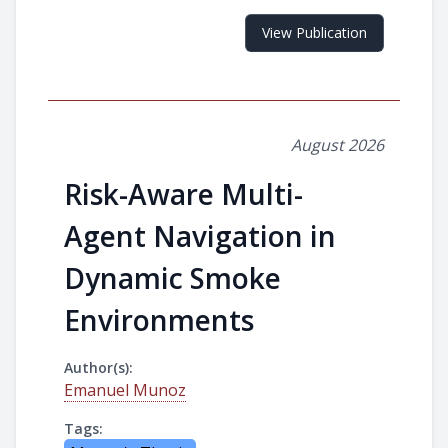
View Publication
August 2026
Risk-Aware Multi-
Agent Navigation in
Dynamic Smoke
Environments
Author(s):
Emanuel Munoz
Tags: