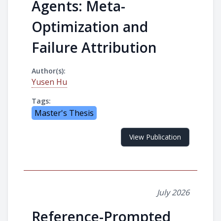
Agents: Meta-
Optimization and
Failure Attribution
Author(s):
Yusen Hu
Tags:
Master's Thesis
View Publication
July 2026
Reference-Prompted