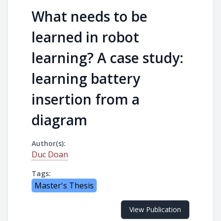
What needs to be
learned in robot
learning? A case study:
learning battery
insertion from a
diagram
Author(s):
Duc Doan
Tags:
Master's Thesis
View Publication