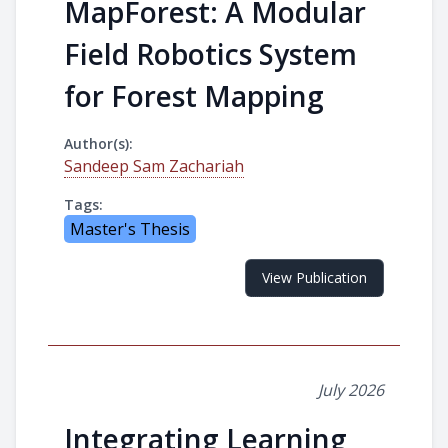
MapForest: A Modular
Field Robotics System
for Forest Mapping
Author(s):
Sandeep Sam Zachariah
Tags:
Master's Thesis
View Publication
July 2026
Integrating Learning