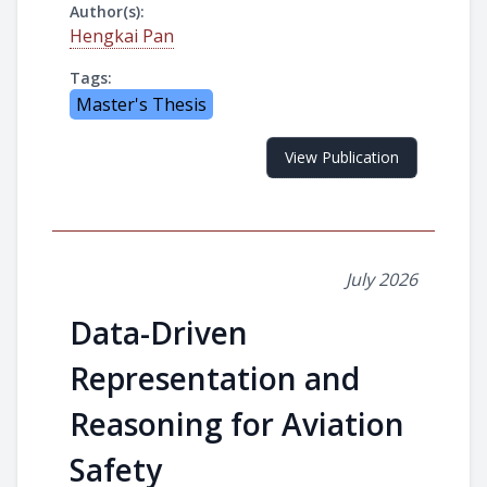
Author(s):
Hengkai Pan
Tags:
Master's Thesis
View Publication
July 2026
Data-Driven
Representation and
Reasoning for Aviation
Safety