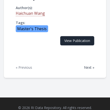
Author(s):
Haichuan Wang
Tags:
Master's Thesis
View Publication
« Previous
Next »
© 2026 RI Data Repository. All rights reserved.