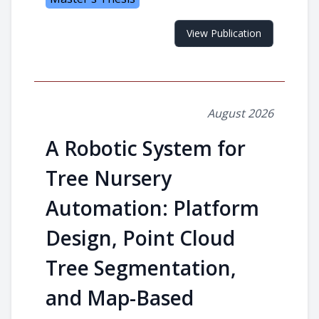
View Publication
August 2026
A Robotic System for
Tree Nursery
Automation: Platform
Design, Point Cloud
Tree Segmentation,
and Map-Based