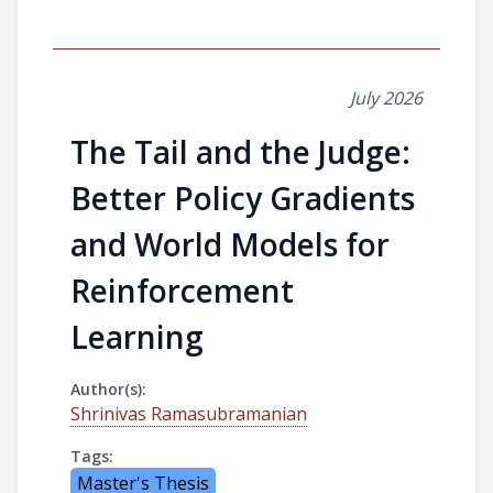
July 2026
The Tail and the Judge:
Better Policy Gradients
and World Models for
Reinforcement
Learning
Author(s):
Shrinivas Ramasubramanian
Tags:
Master's Thesis