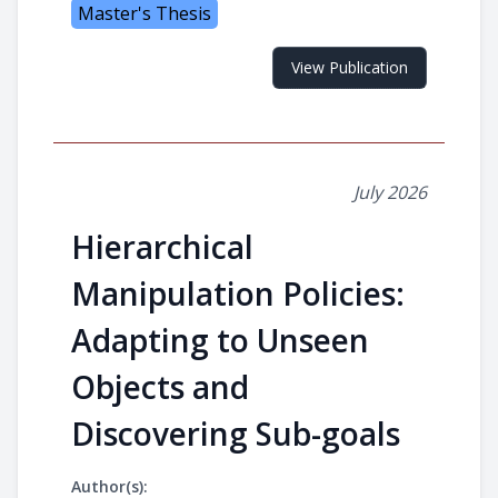
Master's Thesis
View Publication
July 2026
Hierarchical
Manipulation Policies:
Adapting to Unseen
Objects and
Discovering Sub-goals
Author(s):