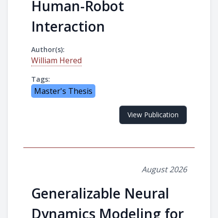
Human-Robot
Interaction
Author(s):
William Hered
Tags:
Master's Thesis
View Publication
August 2026
Generalizable Neural
Dynamics Modeling for