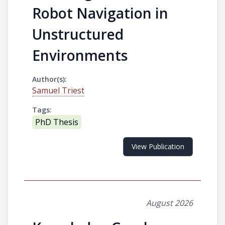
Robot Navigation in
Unstructured
Environments
Author(s):
Samuel Triest
Tags:
PhD Thesis
View Publication
August 2026