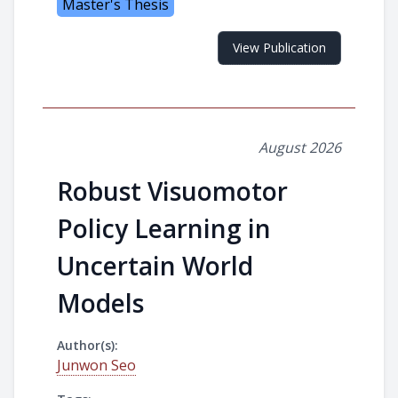
Master's Thesis
View Publication
August 2026
Robust Visuomotor
Policy Learning in
Uncertain World
Models
Author(s):
Junwon Seo