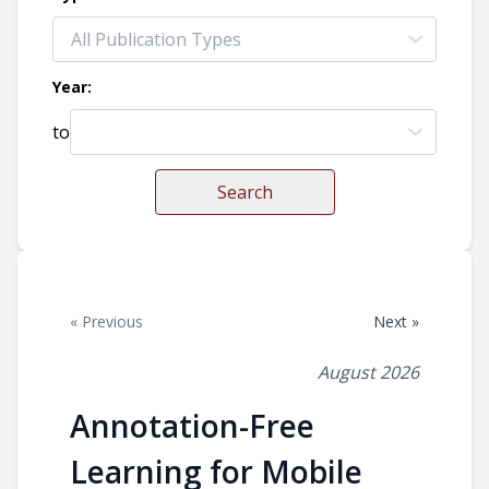
Year:
to
Search
« Previous
Next »
August 2026
Annotation-Free
Learning for Mobile