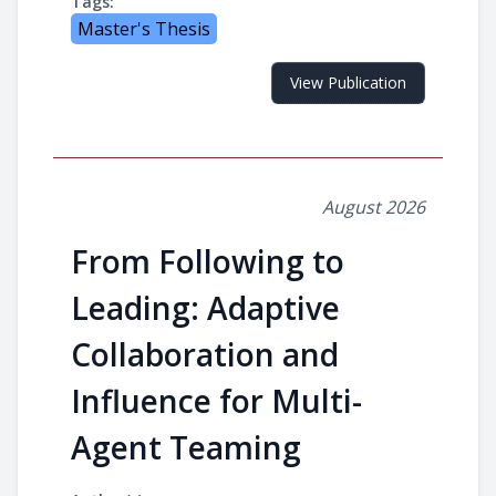
Tags:
Master's Thesis
View Publication
August 2026
From Following to
Leading: Adaptive
Collaboration and
Influence for Multi-
Agent Teaming