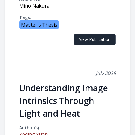
Mino Nakura
Tags:
Master's Thesis
View Publication
July 2026
Understanding Image
Intrinsics Through
Light and Heat
Author(s):
Zeqing Yuan