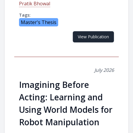
Pratik Bhowal
Tags:
Master's Thesis
View Publication
July 2026
Imagining Before
Acting: Learning and
Using World Models for
Robot Manipulation