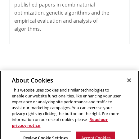
published papers in combinatorial
optimization, genetic algorithms and the
empirical evaluation and analysis of
algorithms.
About Cookies
Outreach at RI
|
Contact Us
|
Giving
|
RoboGuide
This website uses cookies and similar technologies to
enable our website functionalities, like enhancing your user
experience or analyzing site performance and traffic to
assist our marketing campaigns. You can exercise your
privacy rights by clicking the button on the right. For more
©
2026 The Robotics Institute is part of the
School of
information on our use of cookies please
Read our
Computer Science
,
Carnegie Mellon University
.
Legal Info
privacy notice
Facebook
X
YouTube
Instagram
LinkedIn
Review Cookie Settings
Accept Cookies