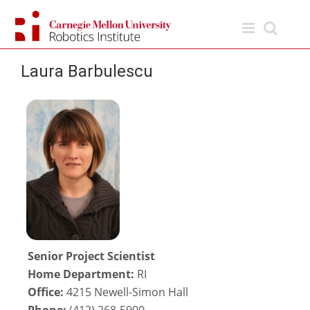
Skip
to
content
Laura Barbulescu
Senior Project Scientist
Home Department:
RI
Office:
4215 Newell-Simon Hall
Phone:
(412) 268-5900