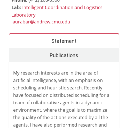
Lab:
Intelligent Coordination and Logistics
Laboratory
Statement
Publications
My research interests are in the area of
artificial intelligence, with an emphasis on
scheduling and heuristic search. Recently I
have focused on distributed scheduling for a
team of collaborative agents in a dynamic
environment, where the goal is to maximize
the quality of the actions executed by all the
agents. I have also performed research and