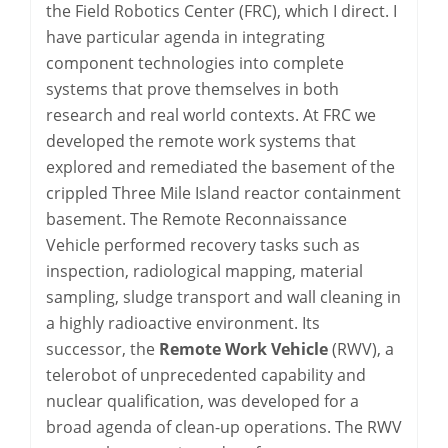
the Field Robotics Center (FRC), which I direct. I
have particular agenda in integrating
component technologies into complete
systems that prove themselves in both
research and real world contexts. At FRC we
developed the remote work systems that
explored and remediated the basement of the
crippled Three Mile Island reactor containment
basement. The Remote Reconnaissance
Vehicle performed recovery tasks such as
inspection, radiological mapping, material
sampling, sludge transport and wall cleaning in
a highly radioactive environment. Its
successor, the
Remote Work Vehicle
(RWV), a
telerobot of unprecedented capability and
nuclear qualification, was developed for a
broad agenda of clean-up operations. The RWV