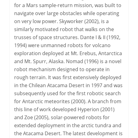
for a Mars sample-return mission, was built to
navigate over large obstacles while operating
on very low power. Skyworker (2002), is a
similarly motivated robot that walks on the
trusses of space structures. Dante I & II (1992,
1994) were unmanned robots for volcano
exploration deployed at Mt. Erebus, Antarctica
and Mt. Spurr, Alaska. Nomad (1996) is a novel
robot mechanism designed to operate in
rough terrain. It was first extensively deployed
in the Chilean Atacama Desert in 1997 and was
subsequently used for the first robotic search
for Antarctic meteorites (2000). A branch from
this line of work developed Hyperion (2001)
and Zoe (2005), solar-powered robots for
extended deployment in the arctic tundra and
the Atacama Desert. The latest development is