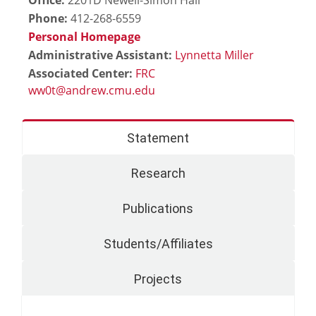
Phone:
412-268-6559
Personal Homepage
Administrative Assistant:
Lynnetta Miller
Associated Center:
FRC
Statement
Research
Publications
Students/Affiliates
Projects