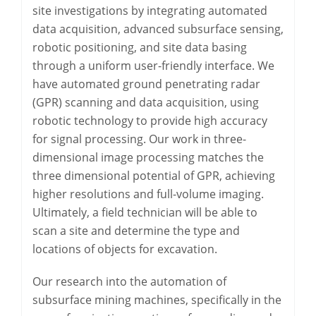
site investigations by integrating automated
data acquisition, advanced subsurface sensing,
robotic positioning, and site data basing
through a uniform user-friendly interface. We
have automated ground penetrating radar
(GPR) scanning and data acquisition, using
robotic technology to provide high accuracy
for signal processing. Our work in three-
dimensional image processing matches the
three dimensional potential of GPR, achieving
higher resolutions and full-volume imaging.
Ultimately, a field technician will be able to
scan a site and determine the type and
locations of objects for excavation.
Our research into the automation of
subsurface mining machines, specifically in the