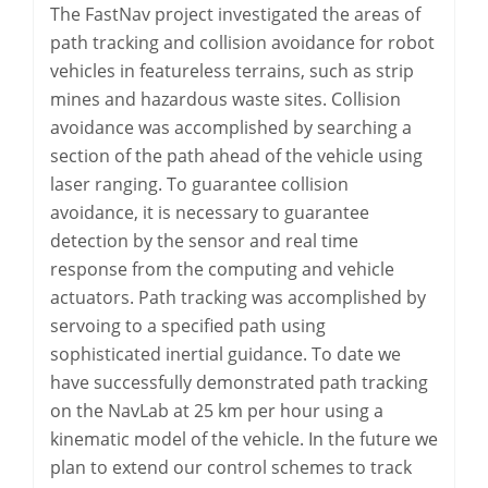
The FastNav project investigated the areas of
path tracking and collision avoidance for robot
vehicles in featureless terrains, such as strip
mines and hazardous waste sites. Collision
avoidance was accomplished by searching a
section of the path ahead of the vehicle using
laser ranging. To guarantee collision
avoidance, it is necessary to guarantee
detection by the sensor and real time
response from the computing and vehicle
actuators. Path tracking was accomplished by
servoing to a specified path using
sophisticated inertial guidance. To date we
have successfully demonstrated path tracking
on the NavLab at 25 km per hour using a
kinematic model of the vehicle. In the future we
plan to extend our control schemes to track