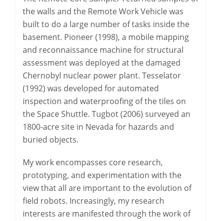
the walls and the Remote Work Vehicle was
built to do a large number of tasks inside the
basement. Pioneer (1998), a mobile mapping
and reconnaissance machine for structural
assessment was deployed at the damaged
Chernobyl nuclear power plant. Tesselator
(1992) was developed for automated
inspection and waterproofing of the tiles on
the Space Shuttle. Tugbot (2006) surveyed an
1800-acre site in Nevada for hazards and
buried objects.
My work encompasses core research,
prototyping, and experimentation with the
view that all are important to the evolution of
field robots. Increasingly, my research
interests are manifested through the work of