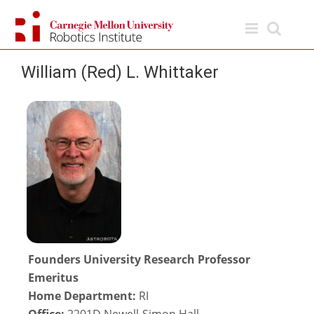
Skip
to
content
William (Red) L. Whittaker
Founders University Research Professor
Emeritus
Home Department:
RI
Office:
2201D Newell-Simon Hall