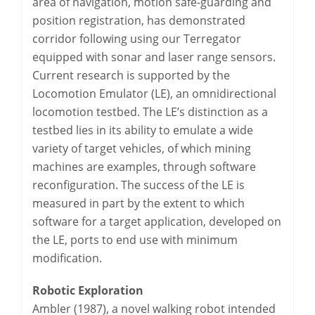
area of navigation, motion safe-guarding and
position registration, has demonstrated
corridor following using our Terregator
equipped with sonar and laser range sensors.
Current research is supported by the
Locomotion Emulator (LE), an omnidirectional
locomotion testbed. The LE’s distinction as a
testbed lies in its ability to emulate a wide
variety of target vehicles, of which mining
machines are examples, through software
reconfiguration. The success of the LE is
measured in part by the extent to which
software for a target application, developed on
the LE, ports to end use with minimum
modification.
Robotic Exploration
Ambler (1987), a novel walking robot intended