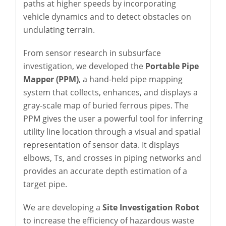
paths at higher speeds by incorporating
vehicle dynamics and to detect obstacles on
undulating terrain.
From sensor research in subsurface
investigation, we developed the
Portable Pipe
Mapper (PPM)
, a hand-held pipe mapping
system that collects, enhances, and displays a
gray-scale map of buried ferrous pipes. The
PPM gives the user a powerful tool for inferring
utility line location through a visual and spatial
representation of sensor data. It displays
elbows, Ts, and crosses in piping networks and
provides an accurate depth estimation of a
target pipe.
We are developing a
Site Investigation Robot
to increase the efficiency of hazardous waste