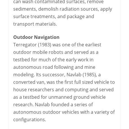
can wash contaminated surfaces, remove
sediments, demolish radiation sources, apply
surface treatments, and package and
transport materials.
Outdoor Navigation
Terregator (1983) was one of the earliest
outdoor mobile robots and served as a
testbed for much of the early work in
autonomous road following and mine
modeling. Its successor, Navlab (1985), a
converted van, was the first full sized vehicle to
house researchers and computing and served
as a testbed for unmanned ground vehicle
research. Navlab founded a series of
autonomous outdoor vehicles with a variety of
configurations.