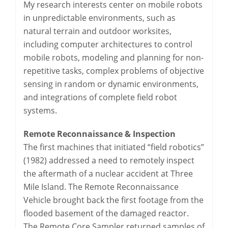
My research interests center on mobile robots
in unpredictable environments, such as
natural terrain and outdoor worksites,
including computer architectures to control
mobile robots, modeling and planning for non-
repetitive tasks, complex problems of objective
sensing in random or dynamic environments,
and integrations of complete field robot
systems.
Remote Reconnaissance & Inspection
The first machines that initiated “field robotics”
(1982) addressed a need to remotely inspect
the aftermath of a nuclear accident at Three
Mile Island. The Remote Reconnaissance
Vehicle brought back the first footage from the
flooded basement of the damaged reactor.
The Remote Core Sampler returned samples of