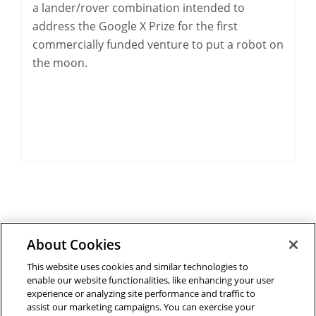
a lander/rover combination intended to
address the Google X Prize for the first
commercially funded venture to put a robot on
the moon.
About Cookies
Outreach at RI
|
Contact Us
|
Giving
|
RoboGuide
This website uses cookies and similar technologies to
enable our website functionalities, like enhancing your user
experience or analyzing site performance and traffic to
assist our marketing campaigns. You can exercise your