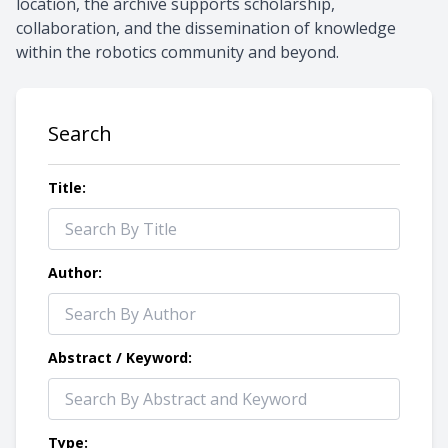
location, the archive supports scholarship,
collaboration, and the dissemination of knowledge
within the robotics community and beyond.
Search
Title:
Author:
Abstract / Keyword:
Type: