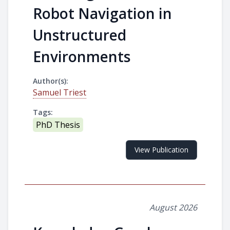
Robot Navigation in
Unstructured
Environments
Author(s):
Samuel Triest
Tags:
PhD Thesis
View Publication
August 2026