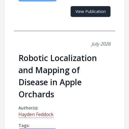
View Publication
July 2026
Robotic Localization
and Mapping of
Disease in Apple
Orchards
Author(s):
Hayden Feddock
Tags: