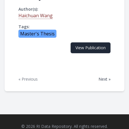
Author(s):
Haichuan Wang
Tags:
Master's Thesis
View Publication
« Previous
Next »
© 2026 RI Data Repository. All rights reserved.