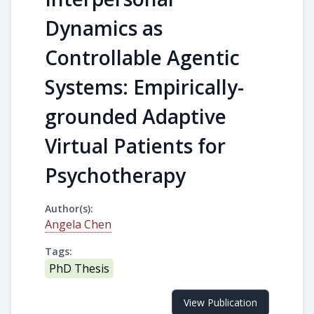
Dynamics as
Controllable Agentic
Systems: Empirically-
grounded Adaptive
Virtual Patients for
Psychotherapy
Author(s):
Angela Chen
Tags:
PhD Thesis
View Publication