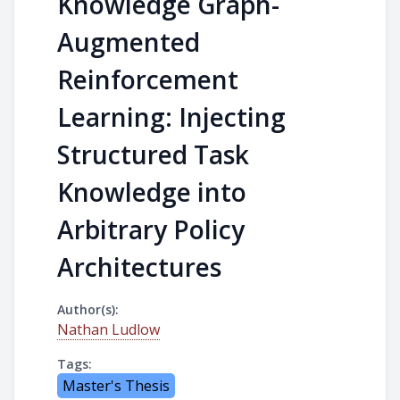
Knowledge Graph-
Augmented
Reinforcement
Learning: Injecting
Structured Task
Knowledge into
Arbitrary Policy
Architectures
Author(s):
Nathan Ludlow
Tags:
Master's Thesis