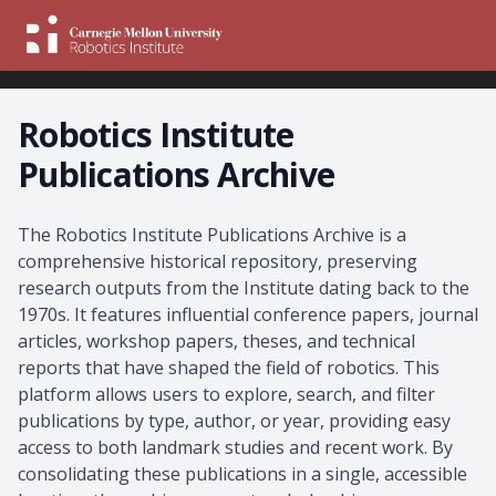
Robotics Institute
Publications Archive
About the Archive
The Robotics Institute Publications Archive is a
comprehensive historical repository, preserving
research outputs from the Institute dating back to the
1970s. It features influential conference papers, journal
articles, workshop papers, theses, and technical
reports that have shaped the field of robotics. This
platform allows users to explore, search, and filter
publications by type, author, or year, providing easy
access to both landmark studies and recent work. By
consolidating these publications in a single, accessible