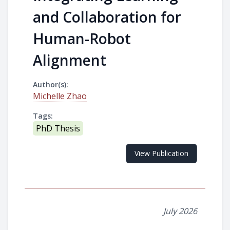
and Collaboration for
Human-Robot
Alignment
Author(s):
Michelle Zhao
Tags:
PhD Thesis
View Publication
July 2026