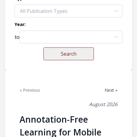
Year:
to
Search
« Previous
Next »
August 2026
Annotation-Free
Learning for Mobile