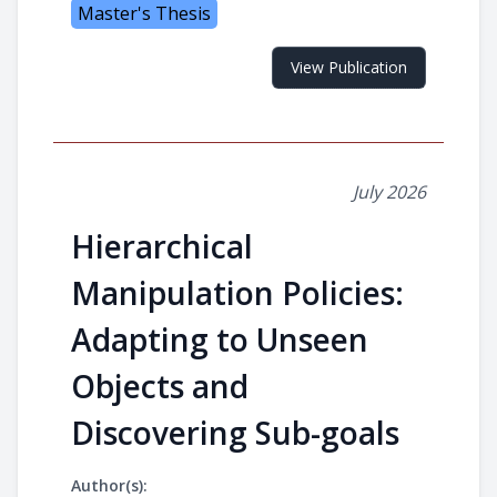
Master's Thesis
View Publication
July 2026
Hierarchical
Manipulation Policies:
Adapting to Unseen
Objects and
Discovering Sub-goals
Author(s):