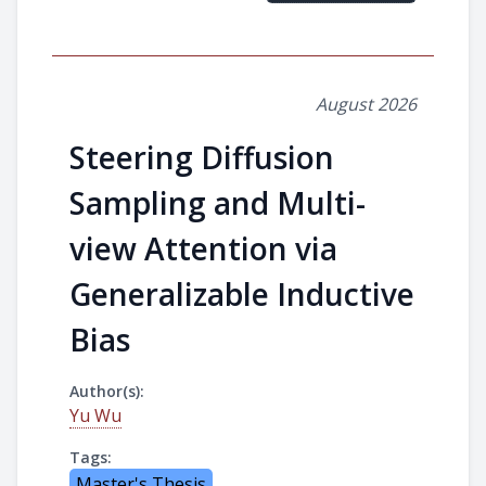
August 2026
Steering Diffusion
Sampling and Multi-
view Attention via
Generalizable Inductive
Bias
Author(s):
Yu Wu
Tags:
Master's Thesis