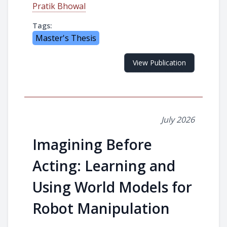
Pratik Bhowal
Tags:
Master's Thesis
View Publication
July 2026
Imagining Before
Acting: Learning and
Using World Models for
Robot Manipulation