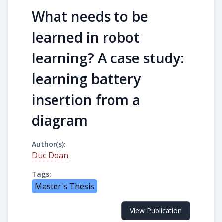
What needs to be
learned in robot
learning? A case study:
learning battery
insertion from a
diagram
Author(s):
Duc Doan
Tags:
Master's Thesis
View Publication