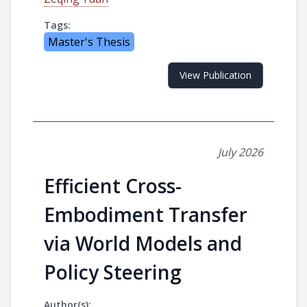
Tags:
Master's Thesis
View Publication
July 2026
Efficient Cross-
Embodiment Transfer
via World Models and
Policy Steering
Author(s):