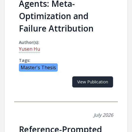
Agents: Meta-
Optimization and
Failure Attribution
Author(s):
Yusen Hu
Tags:
Master's Thesis
View Publication
July 2026
Reference-Prompted