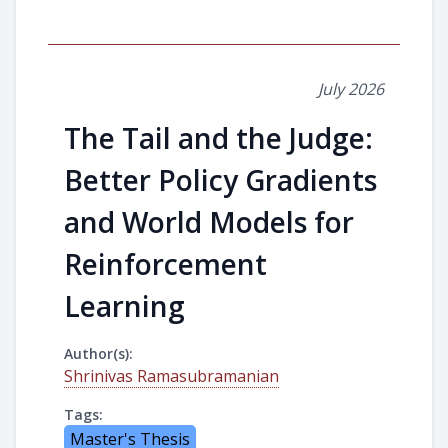
July 2026
The Tail and the Judge:
Better Policy Gradients
and World Models for
Reinforcement
Learning
Author(s):
Shrinivas Ramasubramanian
Tags:
Master's Thesis