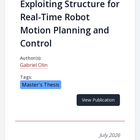
Exploiting Structure for
Real-Time Robot
Motion Planning and
Control
Author(s):
Gabriel Olin
Tags:
Master's Thesis
View Publication
July 2026