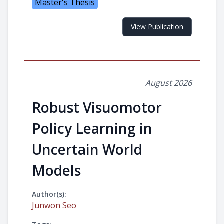
Master's Thesis
View Publication
August 2026
Robust Visuomotor
Policy Learning in
Uncertain World
Models
Author(s):
Junwon Seo