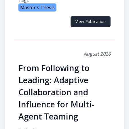
Tags:
Master's Thesis
View Publication
August 2026
From Following to
Leading: Adaptive
Collaboration and
Influence for Multi-
Agent Teaming