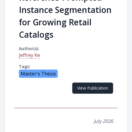
Instance Segmentation
for Growing Retail
Catalogs
Author(s):
Jeffrey Ke
Tags:
Master's Thesis
View Publication
July 2026