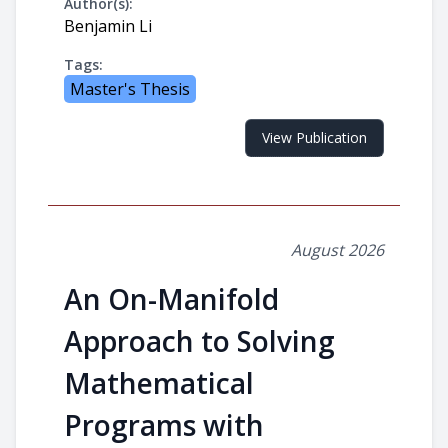
Author(s):
Benjamin Li
Tags:
Master's Thesis
View Publication
August 2026
An On-Manifold
Approach to Solving
Mathematical
Programs with