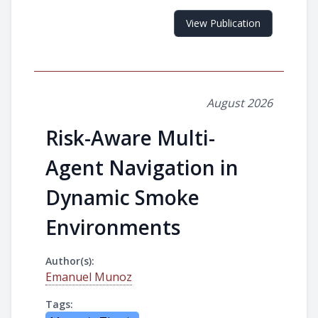
View Publication
August 2026
Risk-Aware Multi-
Agent Navigation in
Dynamic Smoke
Environments
Author(s):
Emanuel Munoz
Tags: