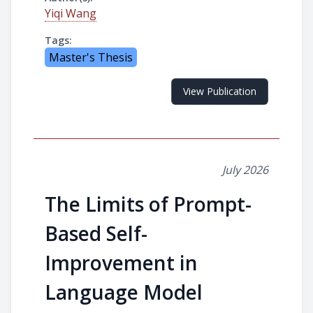
Yiqi Wang
Tags:
Master's Thesis
View Publication
July 2026
The Limits of Prompt-
Based Self-
Improvement in
Language Model