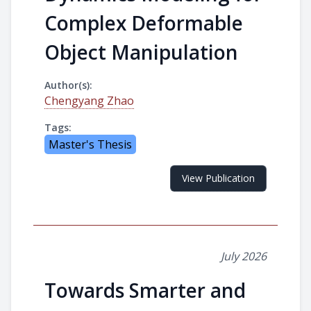
Complex Deformable
Object Manipulation
Author(s):
Chengyang Zhao
Tags:
Master's Thesis
View Publication
July 2026
Towards Smarter and