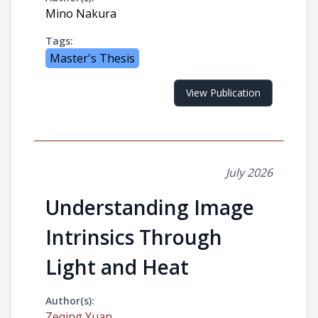
Mino Nakura
Tags:
Master's Thesis
View Publication
July 2026
Understanding Image
Intrinsics Through
Light and Heat
Author(s):
Zeqing Yuan