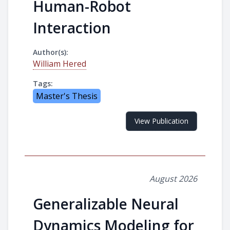
Human-Robot
Interaction
Author(s):
William Hered
Tags:
Master's Thesis
View Publication
August 2026
Generalizable Neural
Dynamics Modeling for