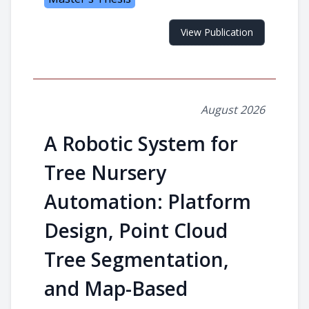
View Publication
August 2026
A Robotic System for
Tree Nursery
Automation: Platform
Design, Point Cloud
Tree Segmentation,
and Map-Based