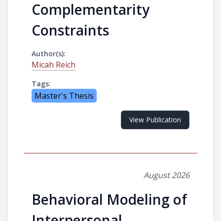
Complementarity
Constraints
Author(s):
Micah Reich
Tags:
Master's Thesis
View Publication
August 2026
Behavioral Modeling of
Interpersonal