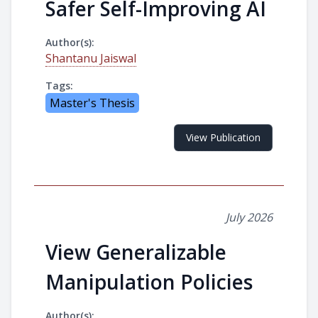
Safer Self-Improving AI
Author(s):
Shantanu Jaiswal
Tags:
Master's Thesis
View Publication
July 2026
View Generalizable
Manipulation Policies
Author(s):