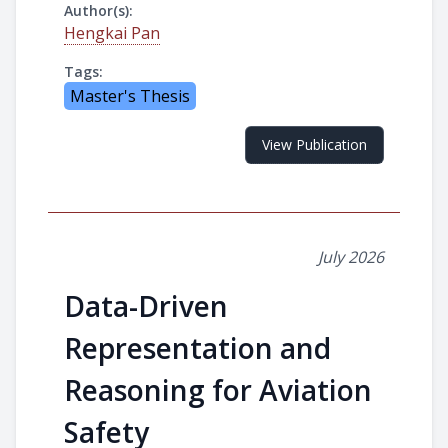
Author(s):
Hengkai Pan
Tags:
Master's Thesis
View Publication
July 2026
Data-Driven
Representation and
Reasoning for Aviation
Safety