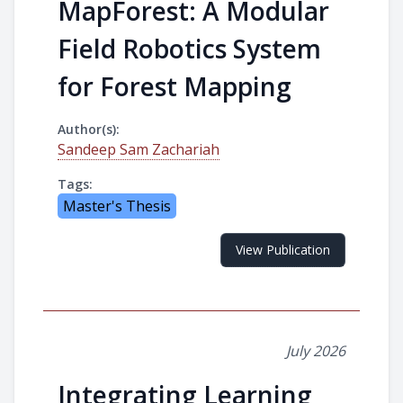
MapForest: A Modular
Field Robotics System
for Forest Mapping
Author(s):
Sandeep Sam Zachariah
Tags:
Master's Thesis
View Publication
July 2026
Integrating Learning