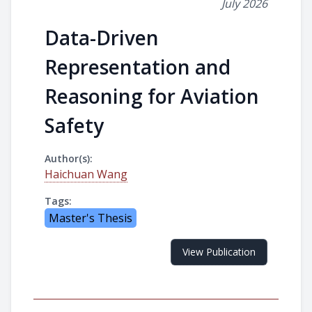
July 2026
Data-Driven
Representation and
Reasoning for Aviation
Safety
Author(s):
Haichuan Wang
Tags:
Master's Thesis
View Publication