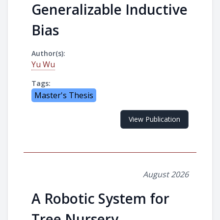
Generalizable Inductive
Bias
Author(s):
Yu Wu
Tags:
Master's Thesis
View Publication
August 2026
A Robotic System for
Tree Nursery