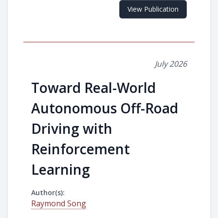
View Publication
July 2026
Toward Real-World
Autonomous Off-Road
Driving with
Reinforcement
Learning
Author(s):
Raymond Song