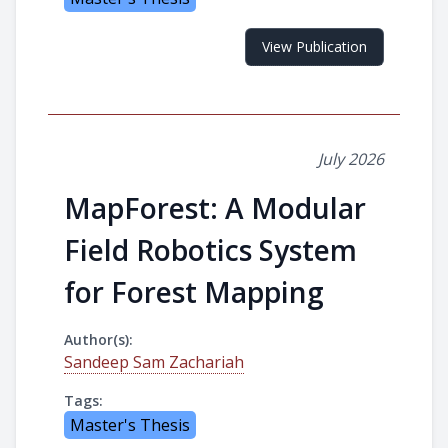
View Publication
July 2026
MapForest: A Modular
Field Robotics System
for Forest Mapping
Author(s):
Sandeep Sam Zachariah
Tags:
Master's Thesis