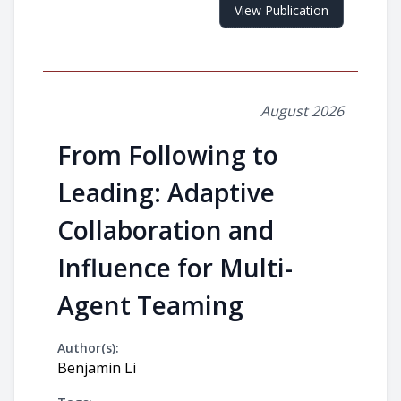
View Publication
August 2026
From Following to
Leading: Adaptive
Collaboration and
Influence for Multi-
Agent Teaming
Author(s):
Benjamin Li