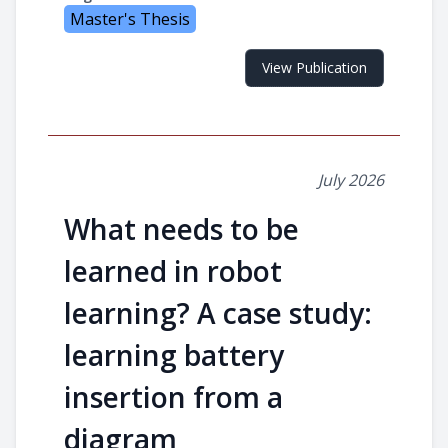
Master's Thesis
View Publication
July 2026
What needs to be
learned in robot
learning? A case study:
learning battery
insertion from a
diagram