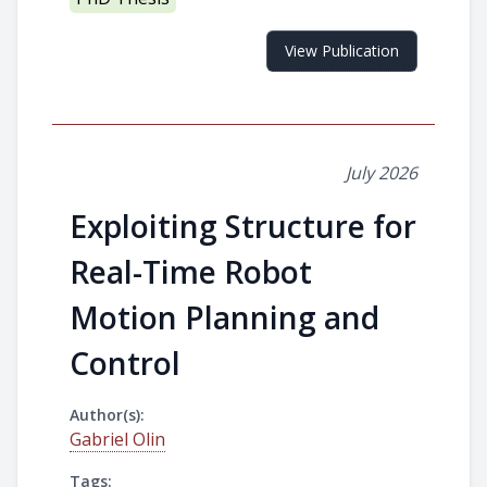
View Publication
July 2026
Exploiting Structure for
Real-Time Robot
Motion Planning and
Control
Author(s):
Gabriel Olin
Tags: