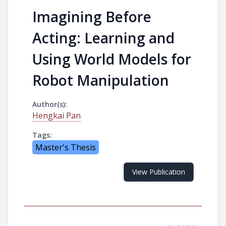
Imagining Before
Acting: Learning and
Using World Models for
Robot Manipulation
Author(s):
Hengkai Pan
Tags:
Master's Thesis
View Publication