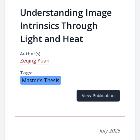
Understanding Image
Intrinsics Through
Light and Heat
Author(s):
Zeqing Yuan
Tags:
Master's Thesis
View Publication
July 2026