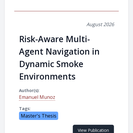
August 2026
Risk-Aware Multi-
Agent Navigation in
Dynamic Smoke
Environments
Author(s):
Emanuel Munoz
Tags:
Master's Thesis
View Publication