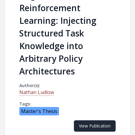
Reinforcement
Learning: Injecting
Structured Task
Knowledge into
Arbitrary Policy
Architectures
Author(s):
Nathan Ludlow
Tags:
Master's Thesis
View Publication