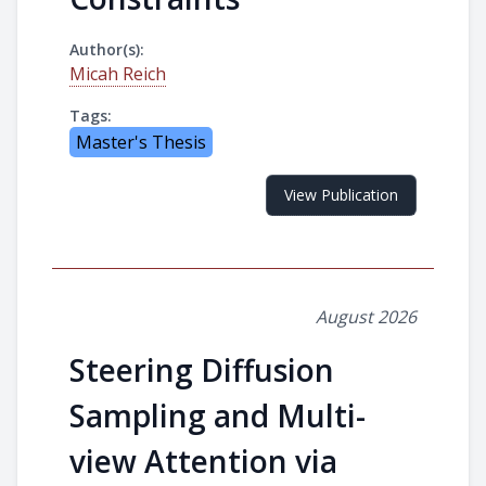
Author(s):
Micah Reich
Tags:
Master's Thesis
View Publication
August 2026
Steering Diffusion
Sampling and Multi-
view Attention via