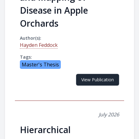
Disease in Apple
Orchards
Author(s):
Hayden Feddock
Tags:
Master's Thesis
View Publication
July 2026
Hierarchical