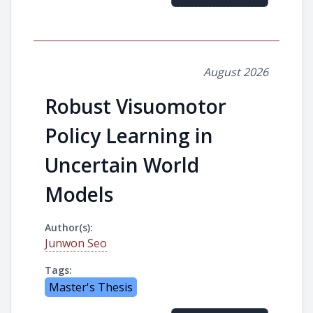
August 2026
Robust Visuomotor
Policy Learning in
Uncertain World
Models
Author(s):
Junwon Seo
Tags:
Master's Thesis