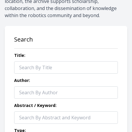
location, the archive supports scholarship,
collaboration, and the dissemination of knowledge
within the robotics community and beyond.
Search
Title:
Author:
Abstract / Keyword:
Type: