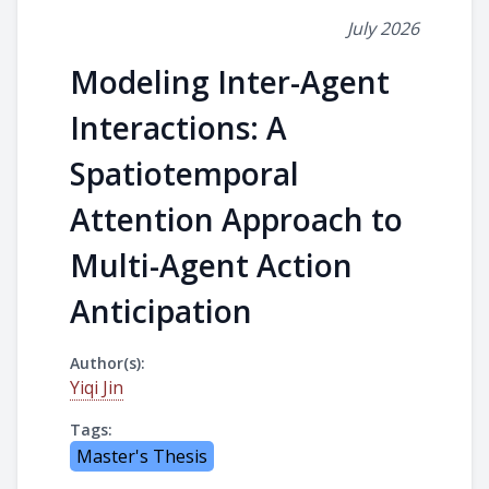
July 2026
Modeling Inter-Agent
Interactions: A
Spatiotemporal
Attention Approach to
Multi-Agent Action
Anticipation
Author(s):
Yiqi Jin
Tags:
Master's Thesis