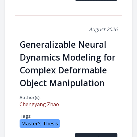
August 2026
Generalizable Neural
Dynamics Modeling for
Complex Deformable
Object Manipulation
Author(s):
Chengyang Zhao
Tags:
Master's Thesis