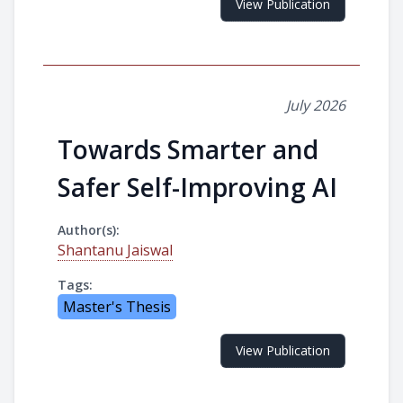
View Publication
July 2026
Towards Smarter and
Safer Self-Improving AI
Author(s):
Shantanu Jaiswal
Tags:
Master's Thesis
View Publication