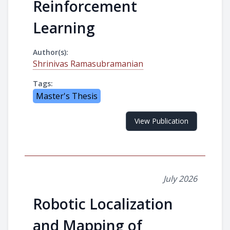
Reinforcement
Learning
Author(s):
Shrinivas Ramasubramanian
Tags:
Master's Thesis
View Publication
July 2026
Robotic Localization
and Mapping of