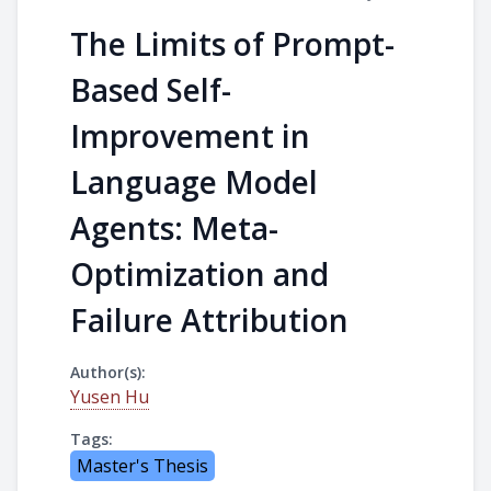
The Limits of Prompt-
Based Self-
Improvement in
Language Model
Agents: Meta-
Optimization and
Failure Attribution
Author(s):
Yusen Hu
Tags:
Master's Thesis