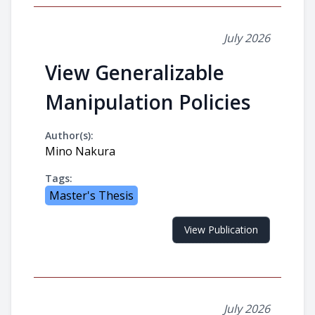
July 2026
View Generalizable
Manipulation Policies
Author(s):
Mino Nakura
Tags:
Master's Thesis
View Publication
July 2026