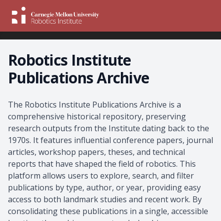
Robotics Institute
Publications Archive
About the Archive
The Robotics Institute Publications Archive is a
comprehensive historical repository, preserving
research outputs from the Institute dating back to the
1970s. It features influential conference papers, journal
articles, workshop papers, theses, and technical
reports that have shaped the field of robotics. This
platform allows users to explore, search, and filter
publications by type, author, or year, providing easy
access to both landmark studies and recent work. By
consolidating these publications in a single, accessible