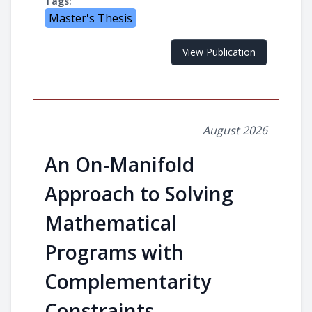
Tags:
Master's Thesis
View Publication
August 2026
An On-Manifold
Approach to Solving
Mathematical
Programs with
Complementarity
Constraints