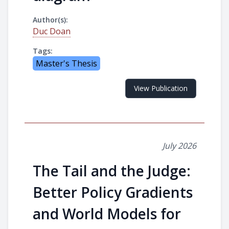
Author(s):
Duc Doan
Tags:
Master's Thesis
View Publication
July 2026
The Tail and the Judge:
Better Policy Gradients
and World Models for