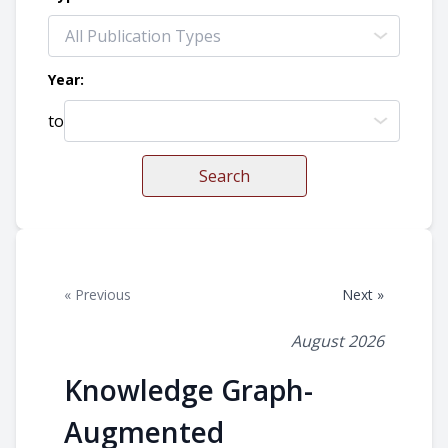
Year:
to
Search
« Previous
Next »
August 2026
Knowledge Graph-
Augmented