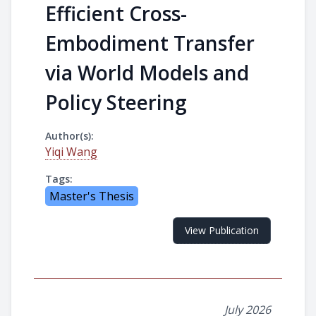
Efficient Cross-
Embodiment Transfer
via World Models and
Policy Steering
Author(s):
Yiqi Wang
Tags:
Master's Thesis
View Publication
July 2026