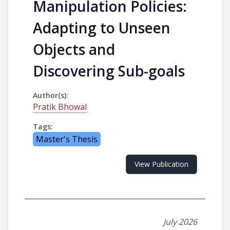
Manipulation Policies:
Adapting to Unseen
Objects and
Discovering Sub-goals
Author(s):
Pratik Bhowal
Tags:
Master's Thesis
View Publication
July 2026