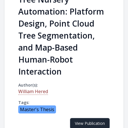
Automation: Platform
Design, Point Cloud
Tree Segmentation,
and Map-Based
Human-Robot
Interaction
Author(s):
William Hered
Tags:
Master's Thesis
View Publication