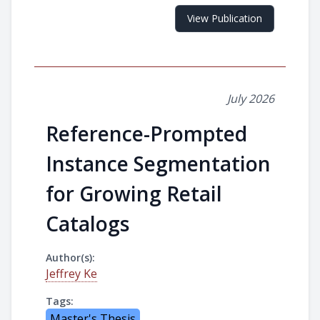
View Publication
July 2026
Reference-Prompted
Instance Segmentation
for Growing Retail
Catalogs
Author(s):
Jeffrey Ke
Tags:
Master's Thesis