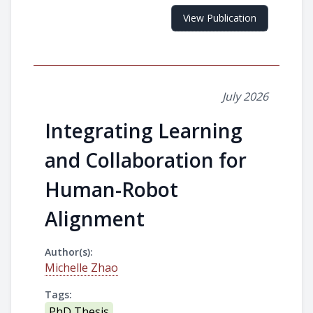
View Publication
July 2026
Integrating Learning
and Collaboration for
Human-Robot
Alignment
Author(s):
Michelle Zhao
Tags:
PhD Thesis