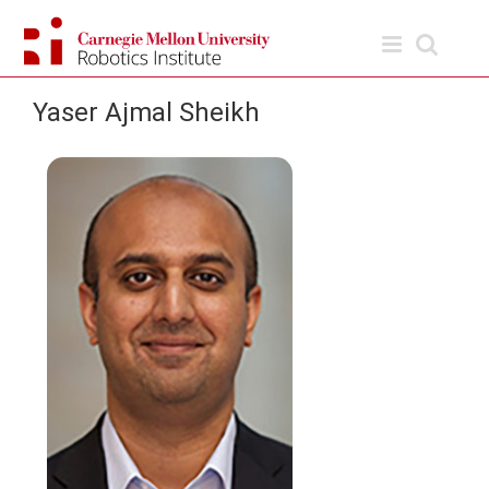
Skip
to
content
Yaser Ajmal Sheikh