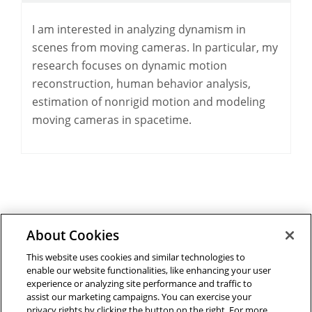
I am interested in analyzing dynamism in
scenes from moving cameras. In particular, my
research focuses on dynamic motion
reconstruction, human behavior analysis,
estimation of nonrigid motion and modeling
moving cameras in spacetime.
About Cookies
Outreach at RI
|
Contact Us
|
Giving
|
RoboGuide
This website uses cookies and similar technologies to
enable our website functionalities, like enhancing your user
experience or analyzing site performance and traffic to
assist our marketing campaigns. You can exercise your
privacy rights by clicking the button on the right. For more