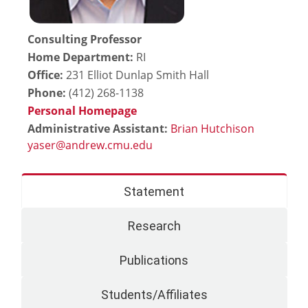
Consulting Professor
Home Department:
RI
Office:
231 Elliot Dunlap Smith Hall
Phone:
(412) 268-1138
Personal Homepage
Administrative Assistant:
Brian Hutchison
Statement
Research
Publications
Students/Affiliates