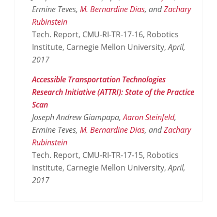
Ermine Teves,
M. Bernardine Dias
, and
Zachary
Rubinstein
Tech. Report, CMU-RI-TR-17-16, Robotics
Institute, Carnegie Mellon University,
April,
2017
Accessible Transportation Technologies
Research Initiative (ATTRI): State of the Practice
Scan
Joseph Andrew Giampapa,
Aaron Steinfeld
,
Ermine Teves,
M. Bernardine Dias
, and
Zachary
Rubinstein
Tech. Report, CMU-RI-TR-17-15, Robotics
Institute, Carnegie Mellon University,
April,
2017