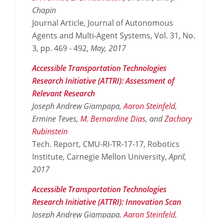
Chapin
Journal Article, Journal of Autonomous
Agents and Multi-Agent Systems, Vol. 31, No.
3, pp. 469 - 492,
May,
2017
Accessible Transportation Technologies
Research Initiative (ATTRI): Assessment of
Relevant Research
Joseph Andrew Giampapa,
Aaron Steinfeld
,
Ermine Teves,
M. Bernardine Dias
, and
Zachary
Rubinstein
Tech. Report, CMU-RI-TR-17-17, Robotics
Institute, Carnegie Mellon University,
April,
2017
Accessible Transportation Technologies
Research Initiative (ATTRI): Innovation Scan
Joseph Andrew Giampapa,
Aaron Steinfeld
,