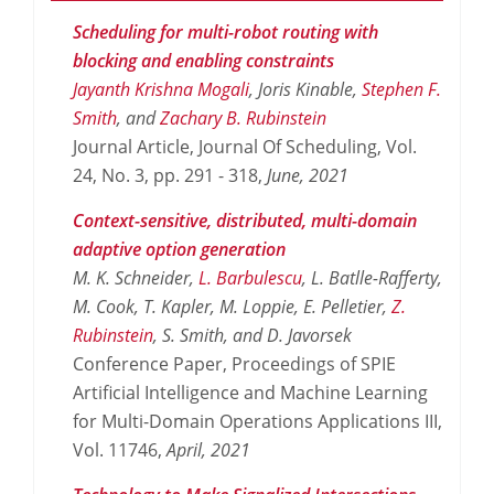
Scheduling for multi-robot routing with
blocking and enabling constraints
Jayanth Krishna Mogali
, Joris Kinable,
Stephen F.
Smith
, and
Zachary B. Rubinstein
Journal Article, Journal Of Scheduling, Vol.
24, No. 3, pp. 291 - 318,
June,
2021
Context-sensitive, distributed, multi-domain
adaptive option generation
M. K. Schneider,
L. Barbulescu
, L. Batlle-Rafferty,
M. Cook, T. Kapler, M. Loppie, E. Pelletier,
Z.
Rubinstein
, S. Smith, and D. Javorsek
Conference Paper, Proceedings of SPIE
Artificial Intelligence and Machine Learning
for Multi-Domain Operations Applications III,
Vol. 11746,
April,
2021