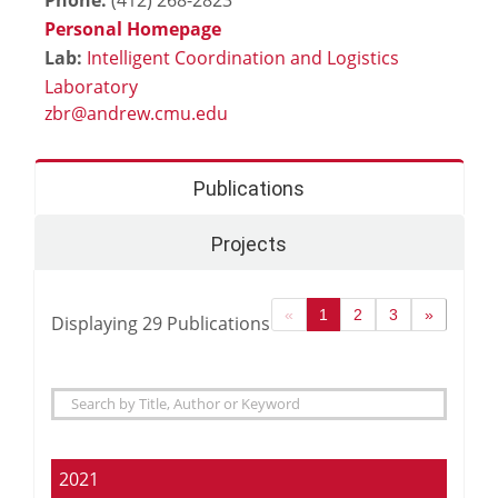
Personal Homepage
Lab:
Intelligent Coordination and Logistics
Laboratory
Publications
Projects
«
1
2
3
»
Displaying
29
Publications
2021