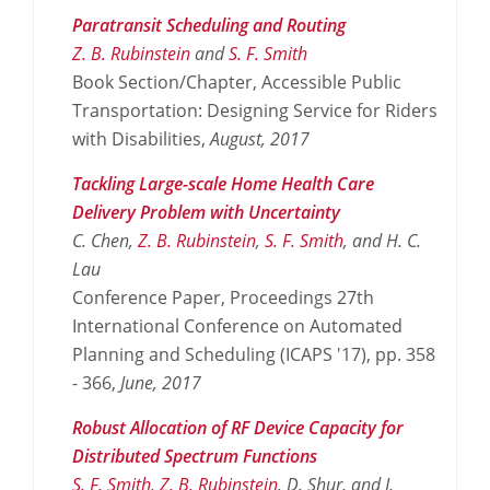
Paratransit Scheduling and Routing
Z. B. Rubinstein
and
S. F. Smith
Book Section/Chapter, Accessible Public
Transportation: Designing Service for Riders
with Disabilities,
August,
2017
Tackling Large-scale Home Health Care
Delivery Problem with Uncertainty
C. Chen,
Z. B. Rubinstein
,
S. F. Smith
, and H. C.
Lau
Conference Paper, Proceedings 27th
International Conference on Automated
Planning and Scheduling (ICAPS '17), pp. 358
- 366,
June,
2017
Robust Allocation of RF Device Capacity for
Distributed Spectrum Functions
S. F. Smith
,
Z. B. Rubinstein
, D. Shur, and J.