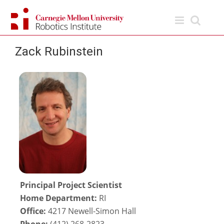
Skip
to
content
Zack Rubinstein
Principal Project Scientist
Home Department:
RI
Office:
4217 Newell-Simon Hall
Phone:
(412) 268-2823