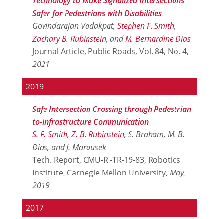
Technology to Make Signalized Intersections
Safer for Pedestrians with Disabilities
Govindarajan Vadakpat,
Stephen F. Smith
,
Zachary B. Rubinstein
, and
M. Bernardine Dias
Journal Article, Public Roads, Vol. 84, No. 4,
2021
2019
Safe Intersection Crossing through Pedestrian-
to-Infrastructure Communication
S. F. Smith
,
Z. B. Rubinstein
, S. Braham, M. B.
Dias, and J. Marousek
Tech. Report, CMU-RI-TR-19-83, Robotics
Institute, Carnegie Mellon University,
May,
2019
2017