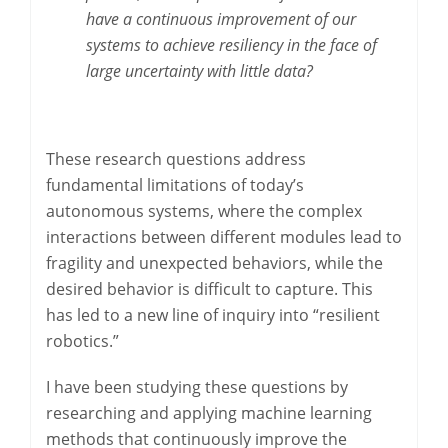
have a continuous improvement of our
systems to achieve resiliency in the face of
large uncertainty with little data?
These research questions address
fundamental limitations of today’s
autonomous systems, where the complex
interactions between different modules lead to
fragility and unexpected behaviors, while the
desired behavior is difficult to capture. This
has led to a new line of inquiry into “resilient
robotics.”
I have been studying these questions by
researching and applying machine learning
methods that continuously improve the