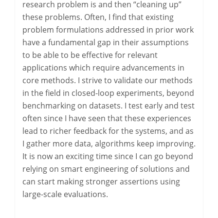
research problem is and then “cleaning up”
these problems. Often, I find that existing
problem formulations addressed in prior work
have a fundamental gap in their assumptions
to be able to be effective for relevant
applications which require advancements in
core methods. I strive to validate our methods
in the field in closed-loop experiments, beyond
benchmarking on datasets. I test early and test
often since I have seen that these experiences
lead to richer feedback for the systems, and as
I gather more data, algorithms keep improving.
It is now an exciting time since I can go beyond
relying on smart engineering of solutions and
can start making stronger assertions using
large-scale evaluations.