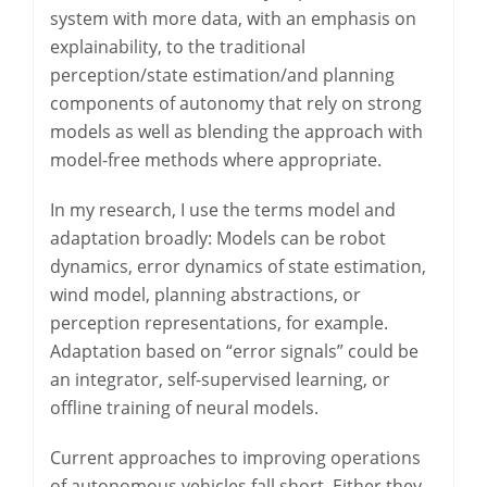
system with more data, with an emphasis on
explainability, to the traditional
perception/state estimation/and planning
components of autonomy that rely on strong
models as well as blending the approach with
model-free methods where appropriate.
In my research, I use the terms model and
adaptation broadly: Models can be robot
dynamics, error dynamics of state estimation,
wind model, planning abstractions, or
perception representations, for example.
Adaptation based on “error signals” could be
an integrator, self-supervised learning, or
offline training of neural models.
Current approaches to improving operations
of autonomous vehicles fall short. Either they