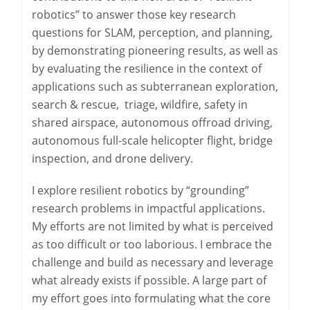
robotics” to answer those key research
questions for SLAM, perception, and planning,
by demonstrating pioneering results, as well as
by evaluating the resilience in the context of
applications such as subterranean exploration,
search & rescue, triage, wildfire, safety in
shared airspace, autonomous offroad driving,
autonomous full-scale helicopter flight, bridge
inspection, and drone delivery.
I explore resilient robotics by “grounding”
research problems in impactful applications.
My efforts are not limited by what is perceived
as too difficult or too laborious. I embrace the
challenge and build as necessary and leverage
what already exists if possible. A large part of
my effort goes into formulating what the core