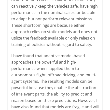
can reactively keep the vehicles safe, have high
performance in the nominal cases, or be able
to adapt but not perform relevant missions.
These shortcomings are because either
approach relies on static models and does not
utilize the feedback available or only relies on
training of policies without regard to safety.
I have found that adaptive model-based
approaches are powerful and high-
performance when I applied them to
autonomous flight, offroad driving, and multi-
agent systems. The resulting models can be
powerful because they enable the abstraction
of irrelevant parts, the ability to predict and
reason based on these predictions. However, I
have also found that models are fragile and will