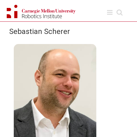
Skip
to
content
Sebastian Scherer