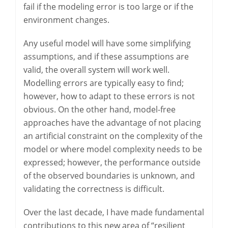
fail if the modeling error is too large or if the
environment changes.
Any useful model will have some simplifying
assumptions, and if these assumptions are
valid, the overall system will work well.
Modelling errors are typically easy to find;
however, how to adapt to these errors is not
obvious. On the other hand, model-free
approaches have the advantage of not placing
an artificial constraint on the complexity of the
model or where model complexity needs to be
expressed; however, the performance outside
of the observed boundaries is unknown, and
validating the correctness is difficult.
Over the last decade, I have made fundamental
contributions to this new area of “resilient