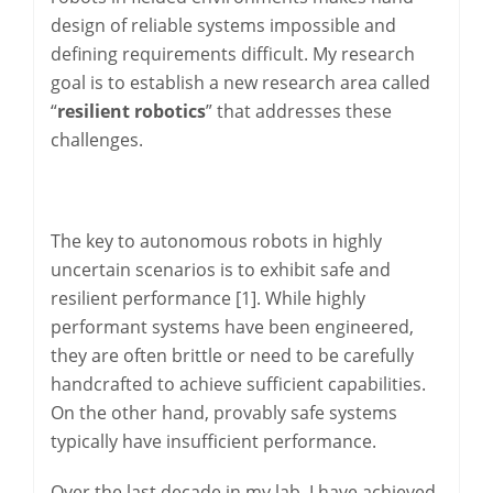
design of reliable systems impossible and
defining requirements difficult. My research
goal is to establish a new research area called
“
resilient robotics
” that addresses these
challenges.
The key to autonomous robots in highly
uncertain scenarios is to exhibit safe and
resilient performance [1]. While highly
performant systems have been engineered,
they are often brittle or need to be carefully
handcrafted to achieve sufficient capabilities.
On the other hand, provably safe systems
typically have insufficient performance.
Over the last decade in my lab, I have achieved