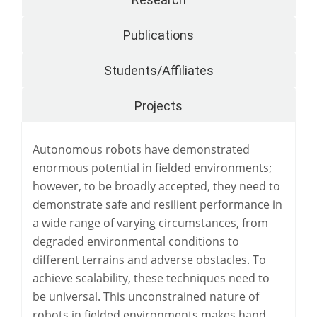
Publications
Students/Affiliates
Projects
Autonomous robots have demonstrated
enormous potential in fielded environments;
however, to be broadly accepted, they need to
demonstrate safe and resilient performance in
a wide range of varying circumstances, from
degraded environmental conditions to
different terrains and adverse obstacles. To
achieve scalability, these techniques need to
be universal. This unconstrained nature of
robots in fielded environments makes hand