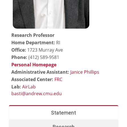
Research Professor
Home Department:
RI
Office:
1723 Murray Ave
Phone:
(412) 589-9581
Personal Homepage
Administrative Assistant:
Janice Phillips
Associated Center:
FRC
Lab:
AirLab
Statement
Research