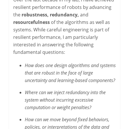
resilient performance of robots by advancing
the
robustness, redundancy,
and
resourcefulness
of the algorithms as well as
systems. While careful engineering is part of
resilient performance, I am particularly
interested in answering the following
fundamental questions:
How does one design algorithms and systems
that are robust in the face of large
uncertainty and learning-based components?
Where can we inject redundancy into the
system without incurring excessive
computation or weight penalties?
How can we move beyond fixed behaviors,
policies, or interpretations of the data and