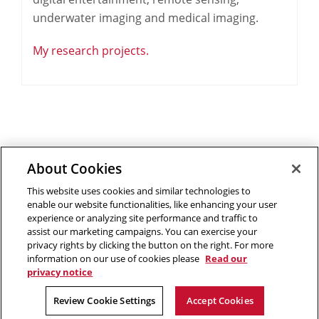
underwater imaging and medical imaging.
My research projects.
About Cookies
Outreach at RI
|
Contact Us
|
Giving
|
RoboGuide
This website uses cookies and similar technologies to
enable our website functionalities, like enhancing your user
experience or analyzing site performance and traffic to
assist our marketing campaigns. You can exercise your
privacy rights by clicking the button on the right. For more
©
2026 The Robotics Institute is part of the
School of
information on our use of cookies please
Read our
Computer Science
privacy notice
,
Carnegie Mellon University
.
Legal Info
Facebook
X
YouTube
Instagram
LinkedIn
Review Cookie Settings
Accept Cookies