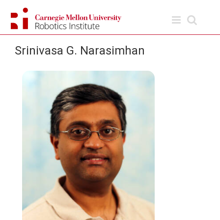
Skip
to
content
Srinivasa G. Narasimhan