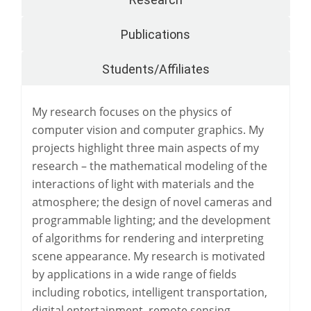
Publications
Students/Affiliates
My research focuses on the physics of
computer vision and computer graphics. My
projects highlight three main aspects of my
research – the mathematical modeling of the
interactions of light with materials and the
atmosphere; the design of novel cameras and
programmable lighting; and the development
of algorithms for rendering and interpreting
scene appearance. My research is motivated
by applications in a wide range of fields
including robotics, intelligent transportation,
digital entertainment, remote sensing,