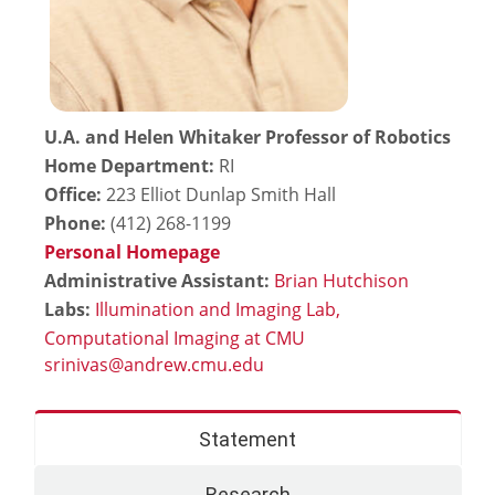
U.A. and Helen Whitaker Professor of Robotics
Home Department:
RI
Office:
223 Elliot Dunlap Smith Hall
Phone:
(412) 268-1199
Personal Homepage
Administrative Assistant:
Brian Hutchison
Labs:
Illumination and Imaging Lab,
Computational Imaging at CMU
Statement
Research