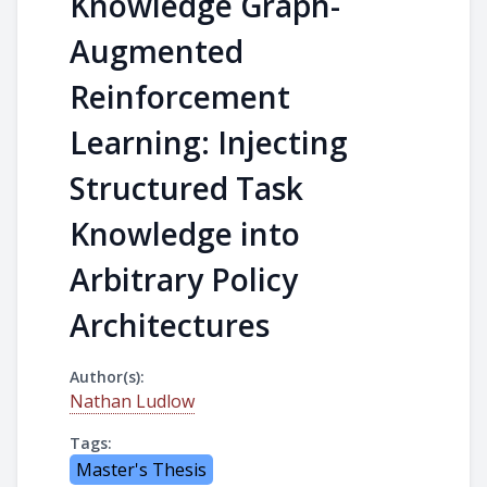
Knowledge Graph-
Augmented
Reinforcement
Learning: Injecting
Structured Task
Knowledge into
Arbitrary Policy
Architectures
Author(s):
Nathan Ludlow
Tags:
Master's Thesis