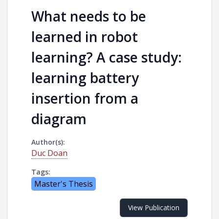
What needs to be
learned in robot
learning? A case study:
learning battery
insertion from a
diagram
Author(s):
Duc Doan
Tags:
Master's Thesis
View Publication