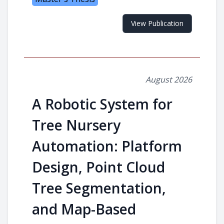
View Publication
August 2026
A Robotic System for
Tree Nursery
Automation: Platform
Design, Point Cloud
Tree Segmentation,
and Map-Based