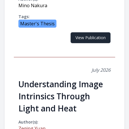
Mino Nakura
Tags:
Master's Thesis
View Publication
July 2026
Understanding Image
Intrinsics Through
Light and Heat
Author(s):
Zeqing Yuan