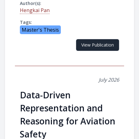
Author(s):
Hengkai Pan
Tags:
Master's Thesis
View Publication
July 2026
Data-Driven
Representation and
Reasoning for Aviation
Safety