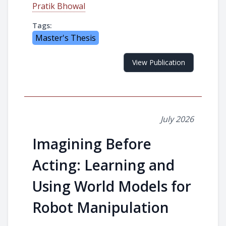
Pratik Bhowal
Tags:
Master's Thesis
View Publication
July 2026
Imagining Before
Acting: Learning and
Using World Models for
Robot Manipulation