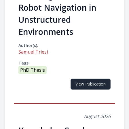
Robot Navigation in
Unstructured
Environments
Author(s):
Samuel Triest
Tags:
PhD Thesis
View Publication
August 2026