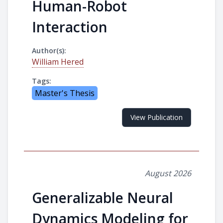
Human-Robot
Interaction
Author(s):
William Hered
Tags:
Master's Thesis
View Publication
August 2026
Generalizable Neural
Dynamics Modeling for