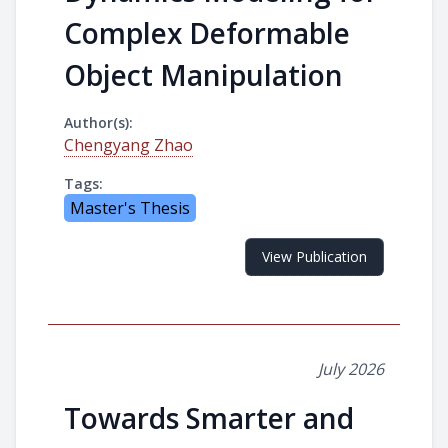
Complex Deformable
Object Manipulation
Author(s):
Chengyang Zhao
Tags:
Master's Thesis
View Publication
July 2026
Towards Smarter and