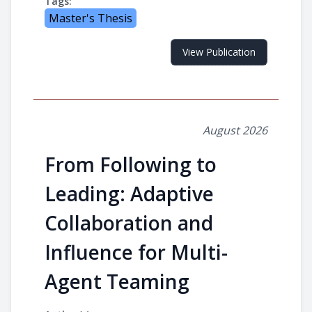
Tags:
Master's Thesis
View Publication
August 2026
From Following to
Leading: Adaptive
Collaboration and
Influence for Multi-
Agent Teaming