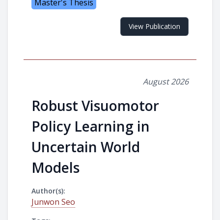
Master's Thesis
View Publication
August 2026
Robust Visuomotor
Policy Learning in
Uncertain World
Models
Author(s):
Junwon Seo