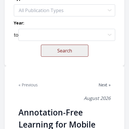
Year:
to
Search
« Previous
Next »
August 2026
Annotation-Free
Learning for Mobile