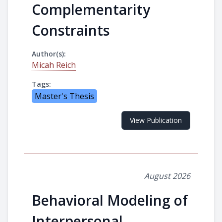
Complementarity
Constraints
Author(s):
Micah Reich
Tags:
Master's Thesis
View Publication
August 2026
Behavioral Modeling of
Interpersonal