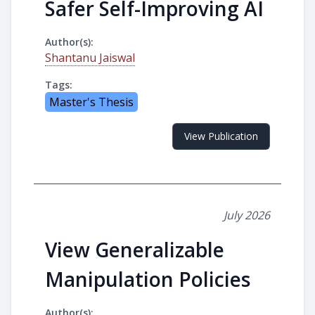
Safer Self-Improving AI
Author(s):
Shantanu Jaiswal
Tags:
Master's Thesis
View Publication
July 2026
View Generalizable
Manipulation Policies
Author(s):