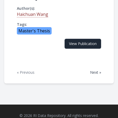
Author(s):
Haichuan Wang
Tags:
Master's Thesis
View Publication
« Previous
Next »
© 2026 RI Data Repository. All rights reserved.