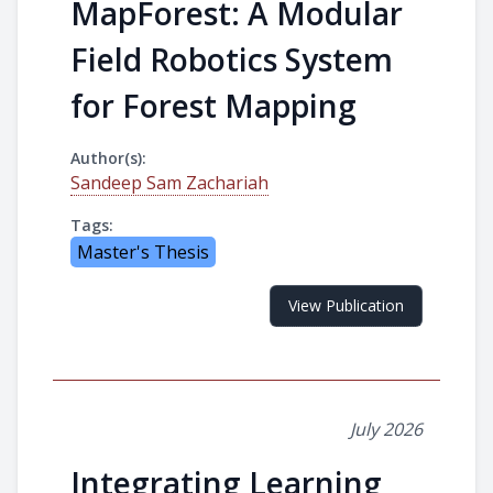
MapForest: A Modular
Field Robotics System
for Forest Mapping
Author(s):
Sandeep Sam Zachariah
Tags:
Master's Thesis
View Publication
July 2026
Integrating Learning