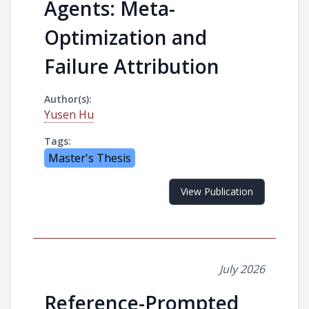
Agents: Meta-
Optimization and
Failure Attribution
Author(s):
Yusen Hu
Tags:
Master's Thesis
View Publication
July 2026
Reference-Prompted