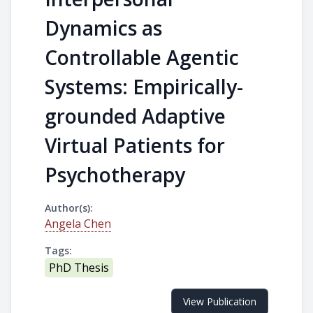
Dynamics as
Controllable Agentic
Systems: Empirically-
grounded Adaptive
Virtual Patients for
Psychotherapy
Author(s):
Angela Chen
Tags:
PhD Thesis
View Publication