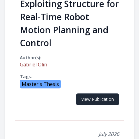
Exploiting Structure for
Real-Time Robot
Motion Planning and
Control
Author(s):
Gabriel Olin
Tags:
Master's Thesis
View Publication
July 2026