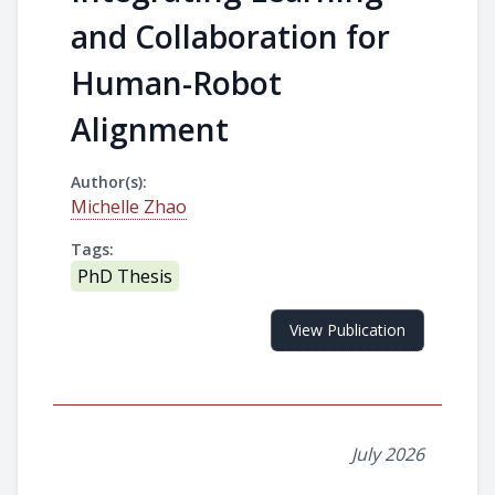
and Collaboration for
Human-Robot
Alignment
Author(s):
Michelle Zhao
Tags:
PhD Thesis
View Publication
July 2026