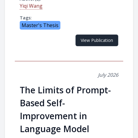
Yiqi Wang
Tags:
Master's Thesis
View Publication
July 2026
The Limits of Prompt-
Based Self-
Improvement in
Language Model