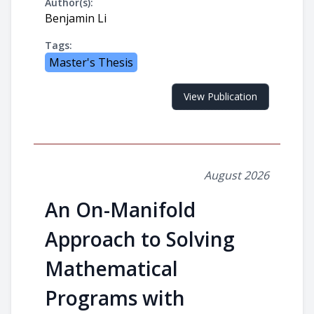
Author(s):
Benjamin Li
Tags:
Master's Thesis
View Publication
August 2026
An On-Manifold
Approach to Solving
Mathematical
Programs with