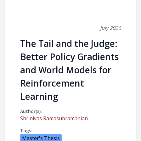
July 2026
The Tail and the Judge:
Better Policy Gradients
and World Models for
Reinforcement
Learning
Author(s):
Shrinivas Ramasubramanian
Tags:
Master's Thesis