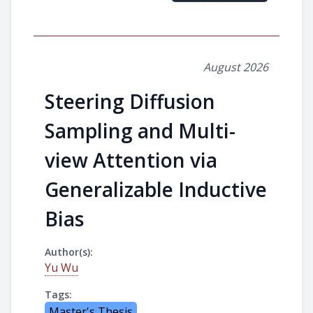
August 2026
Steering Diffusion
Sampling and Multi-
view Attention via
Generalizable Inductive
Bias
Author(s):
Yu Wu
Tags:
Master's Thesis