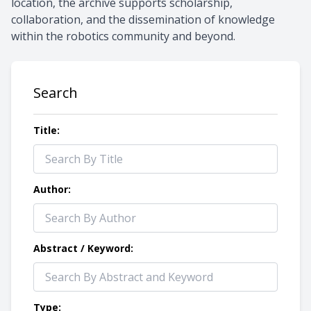
location, the archive supports scholarship,
collaboration, and the dissemination of knowledge
within the robotics community and beyond.
Search
Title:
Author:
Abstract / Keyword:
Type: