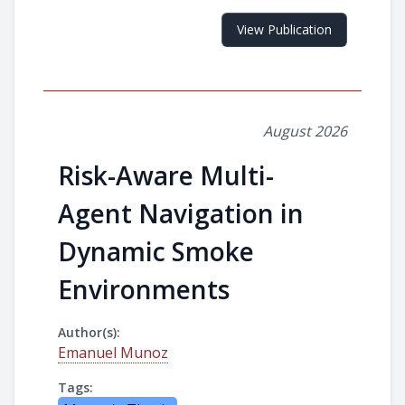
View Publication
August 2026
Risk-Aware Multi-
Agent Navigation in
Dynamic Smoke
Environments
Author(s):
Emanuel Munoz
Tags: