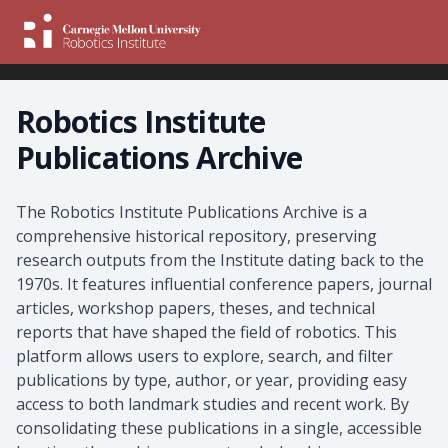
Robotics Institute
Publications Archive
About the Archive
The Robotics Institute Publications Archive is a
comprehensive historical repository, preserving
research outputs from the Institute dating back to the
1970s. It features influential conference papers, journal
articles, workshop papers, theses, and technical
reports that have shaped the field of robotics. This
platform allows users to explore, search, and filter
publications by type, author, or year, providing easy
access to both landmark studies and recent work. By
consolidating these publications in a single, accessible