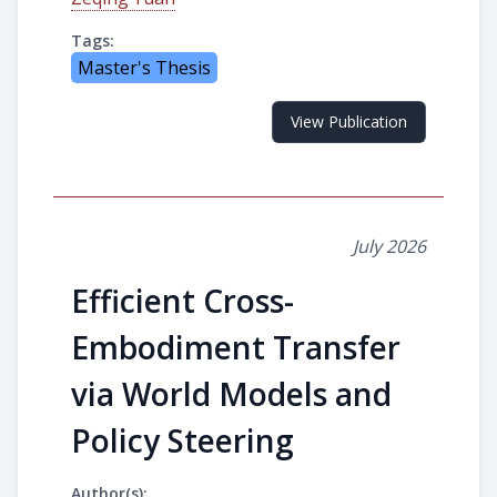
Tags:
Master's Thesis
View Publication
July 2026
Efficient Cross-
Embodiment Transfer
via World Models and
Policy Steering
Author(s):