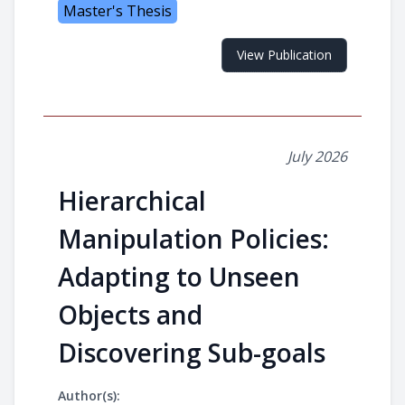
Master's Thesis
View Publication
July 2026
Hierarchical
Manipulation Policies:
Adapting to Unseen
Objects and
Discovering Sub-goals
Author(s):