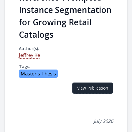
Instance Segmentation
for Growing Retail
Catalogs
Author(s):
Jeffrey Ke
Tags:
Master's Thesis
View Publication
July 2026