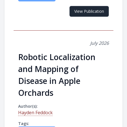
View Publication
July 2026
Robotic Localization
and Mapping of
Disease in Apple
Orchards
Author(s):
Hayden Feddock
Tags: