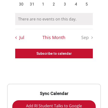
events
events
events
events
events
events
events
0
0
0
0
0
0
0
30
31
1
2
3
4
5
events
events
events
events
events
events
events
There are no events on this day.
Notice
Jul
This Month
Sep
Subscribe to calendar
Sync Calendar
Add RI Student Talks to Google