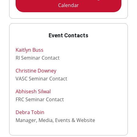
Calendar
Event Contacts
Kaitlyn Buss
RI Seminar Contact
Christine Downey
VASC Seminar Contact
Abhisesh Silwal
FRC Seminar Contact
Debra Tobin
Manager, Media, Events & Website