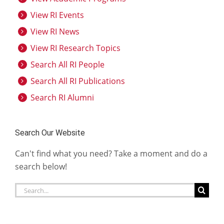
View RI Events
View RI News
View RI Research Topics
Search All RI People
Search All RI Publications
Search RI Alumni
Search Our Website
Can't find what you need? Take a moment and do a
search below!
Search
for: