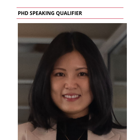
PHD SPEAKING QUALIFIER