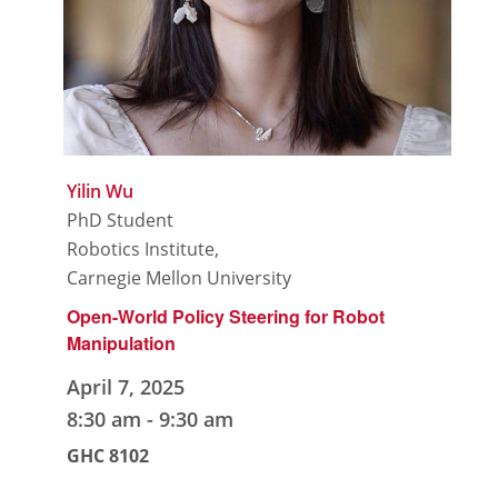
Yilin Wu
PhD Student
Robotics Institute,
Carnegie Mellon University
Open-World Policy Steering for Robot
Manipulation
April 7, 2025
8:30 am
-
9:30 am
GHC 8102