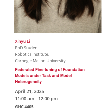
Xinyu Li
PhD Student
Robotics Institute,
Carnegie Mellon University
Federated Fine-tuning of Foundation
Models under Task and Model
Heterogeneity
April 21, 2025
11:00 am
-
12:00 pm
GHC 4405