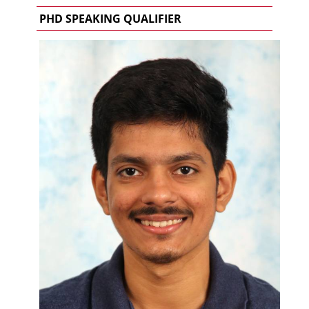
PHD SPEAKING QUALIFIER