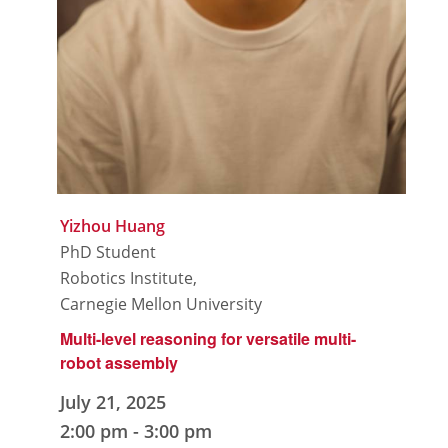
Yizhou Huang
PhD Student
Robotics Institute,
Carnegie Mellon University
Multi-level reasoning for versatile multi-
robot assembly
July 21, 2025
2:00 pm
-
3:00 pm