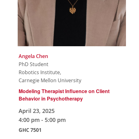
Angela Chen
PhD Student
Robotics Institute,
Carnegie Mellon University
Modeling Therapist Influence on Client
Behavior in Psychotherapy
April 23, 2025
4:00 pm
-
5:00 pm
GHC 7501