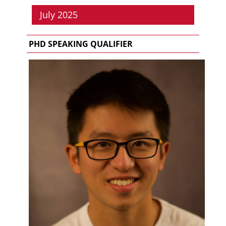
July 2025
PHD SPEAKING QUALIFIER