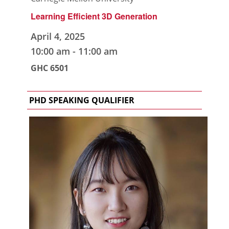
Learning Efficient 3D Generation
April 4, 2025
10:00 am
-
11:00 am
GHC 6501
PHD SPEAKING QUALIFIER