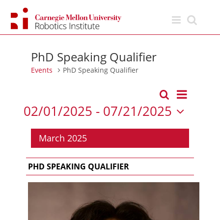
Skip
to
content
PhD Speaking Qualifier
Events
PhD Speaking Qualifier
Event
Search
List
Events
Views
02/01/2025
 - 
07/21/2025
Search
Navigation
Select
and
date.
March 2025
Views
Navigation
PHD SPEAKING QUALIFIER