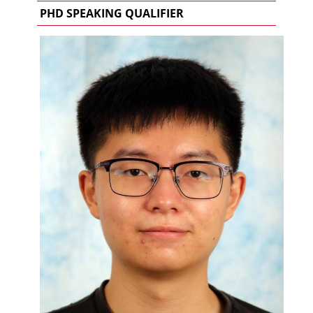
PHD SPEAKING QUALIFIER