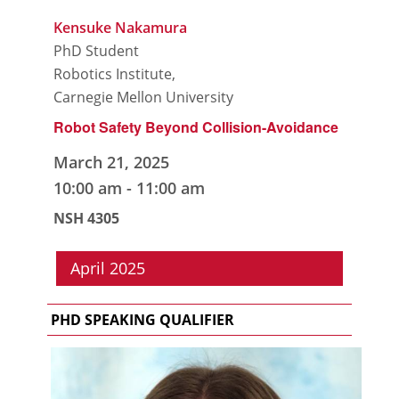
Kensuke Nakamura
PhD Student
Robotics Institute,
Carnegie Mellon University
Robot Safety Beyond Collision-Avoidance
March 21, 2025
10:00 am
-
11:00 am
NSH 4305
April 2025
PHD SPEAKING QUALIFIER