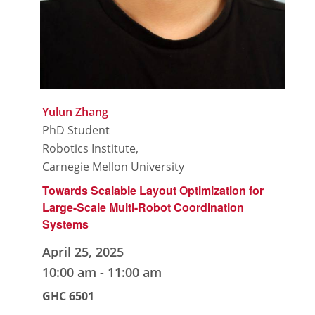
Yulun Zhang
PhD Student
Robotics Institute,
Carnegie Mellon University
Towards Scalable Layout Optimization for
Large-Scale Multi-Robot Coordination
Systems
April 25, 2025
10:00 am
-
11:00 am
GHC 6501