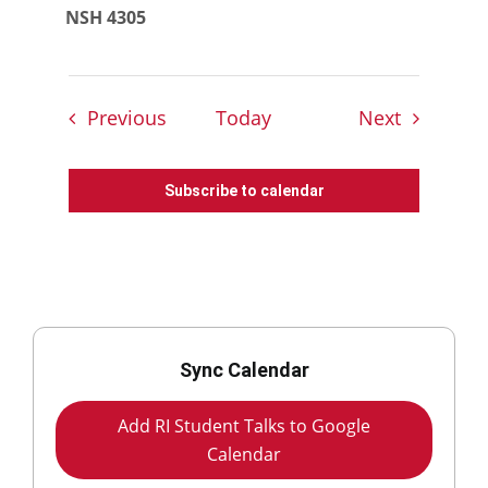
NSH 4305
Events
Events
Previous
Today
Next
Subscribe to calendar
Sync Calendar
Add RI Student Talks to Google
Calendar