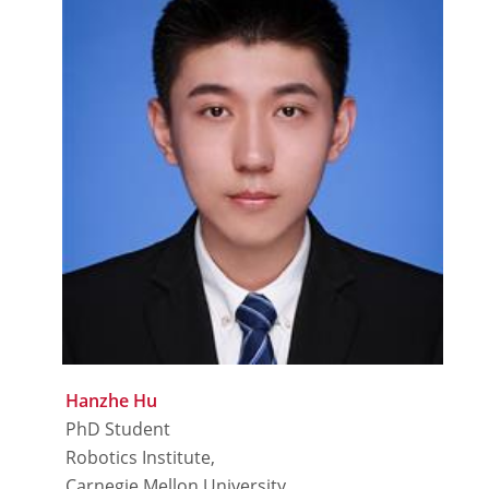
Hanzhe Hu
PhD Student
Robotics Institute,
Carnegie Mellon University