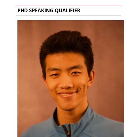
PHD SPEAKING QUALIFIER