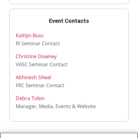
Event Contacts
Kaitlyn Buss
RI Seminar Contact
Christine Downey
VASC Seminar Contact
Abhisesh Silwal
FRC Seminar Contact
Debra Tobin
Manager, Media, Events & Website