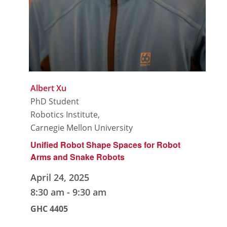
Albert Xu
PhD Student
Robotics Institute,
Carnegie Mellon University
Unified Robot Shape Spaces for Robot
Arms and Snake Robots
April 24, 2025
8:30 am
-
9:30 am
GHC 4405