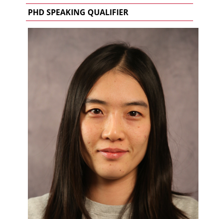
PHD SPEAKING QUALIFIER