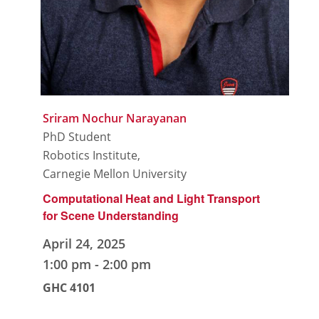
Sriram Nochur Narayanan
PhD Student
Robotics Institute,
Carnegie Mellon University
Computational Heat and Light Transport
for Scene Understanding
April 24, 2025
1:00 pm
-
2:00 pm
GHC 4101