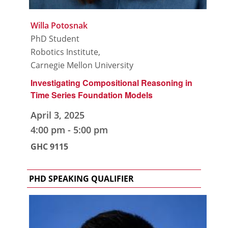
Willa Potosnak
PhD Student
Robotics Institute,
Carnegie Mellon University
Investigating Compositional Reasoning in
Time Series Foundation Models
April 3, 2025
4:00 pm
-
5:00 pm
GHC 9115
PHD SPEAKING QUALIFIER