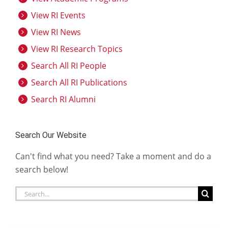
View RI Events
View RI News
View RI Research Topics
Search All RI People
Search All RI Publications
Search RI Alumni
Search Our Website
Can't find what you need? Take a moment and do a
search below!
Search
for: