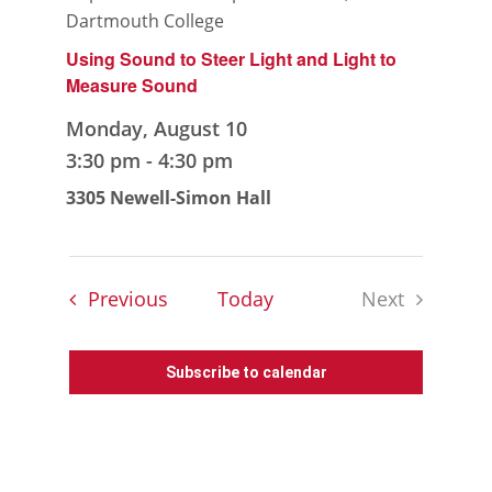
Dartmouth College
Using Sound to Steer Light and Light to
Measure Sound
Monday, August 10
3:30 pm
-
4:30 pm
3305 Newell-Simon Hall
Events
Previous
Today
Next
Events
Subscribe to calendar