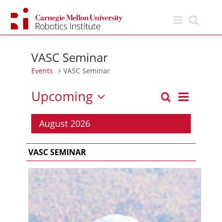
Skip
to
content
VASC Seminar
Events
VASC Seminar
Upcoming
Event
Search
List
Events
Views
Select
Search
Navigation
date.
August 2026
and
Views
VASC SEMINAR
Navigation