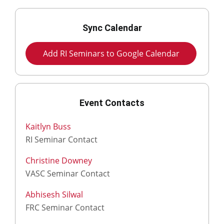
Sync Calendar
Add RI Seminars to Google Calendar
Event Contacts
Kaitlyn Buss
RI Seminar Contact
Christine Downey
VASC Seminar Contact
Abhisesh Silwal
FRC Seminar Contact