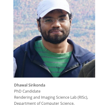
Dhawal Sirikonda
PhD Candidate
Rendering and Imaging Science Lab (RISc),
Department of Computer Science,