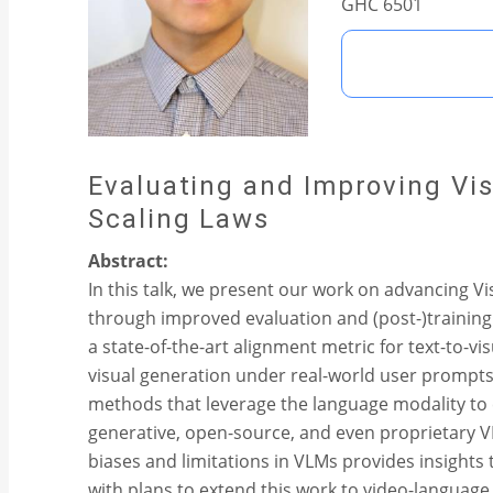
GHC 6501
Evaluating and Improving V
Scaling Laws
Abstract:
In this talk, we present our work on advancing 
through improved evaluation and (post-)training
a state-of-the-art alignment metric for text-to
visual generation under real-world user prompts 
methods that leverage the language modality to 
generative, open-source, and even proprietary 
biases and limitations in VLMs provides insights
with plans to extend this work to video-languag