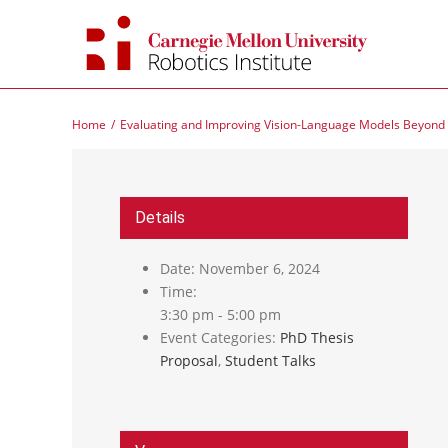
Skip
to
content
Home
Evaluating and Improving Vision-Language Models Beyond 
Details
Date:
November 6, 2024
Time:
3:30 pm - 5:00 pm
Event Categories:
PhD Thesis
Proposal
,
Student Talks