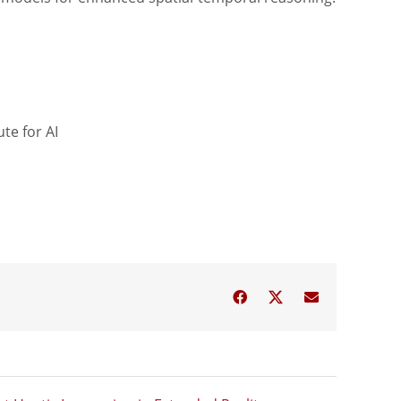
ute for AI
Facebook
Twitter
Email