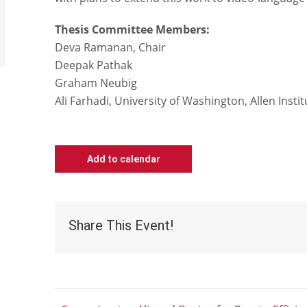
Thesis Committee Members:
Deva Ramanan, Chair
Deepak Pathak
Graham Neubig
Ali Farhadi, University of Washington, Allen Instit
Add to calendar
Share This Event!