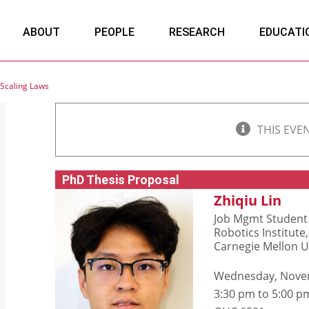
ABOUT
PEOPLE
RESEARCH
EDUCATI
Scaling Laws
THIS EVE
PhD Thesis Proposal
Zhiqiu Lin
Job Mgmt Student 
Robotics Institute,
Carnegie Mellon U
Wednesday, Nove
3:30 pm to 5:00 p