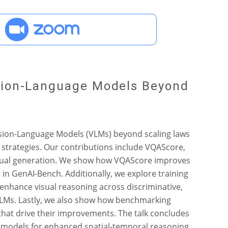
ision-Language Models Beyond
Vision-Language Models (VLMs) beyond scaling laws
 strategies. Our contributions include VQAScore,
-visual generation. We show how VQAScore improves
in GenAI-Bench. Additionally, we explore training
enhance visual reasoning across discriminative,
VLMs. Lastly, we also show how benchmarking
 that drive their improvements. The talk concludes
e models for enhanced spatial-temporal reasoning.