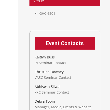
Venue
GHC 6501
Event Contacts
Kaitlyn Buss
RI Seminar Contact
Christine Downey
VASC Seminar Contact
Abhisesh Silwal
FRC Seminar Contact
Debra Tobin
Manager, Media, Events & Website