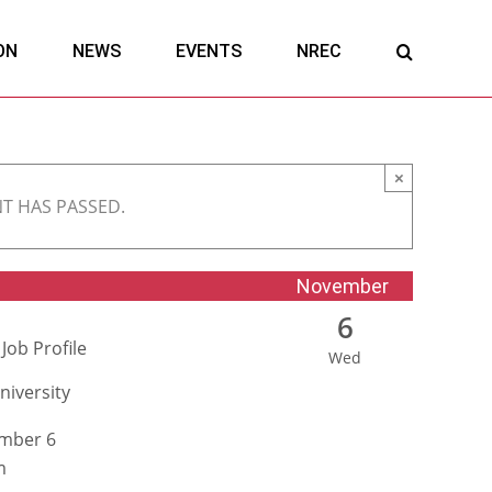
ON
NEWS
EVENTS
NREC
×
NT HAS PASSED.
November
6
Job Profile
Wed
niversity
mber 6
m