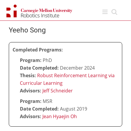
Skip
to
content
Yeeho Song
Completed Programs:
Program:
PhD
Date Completed:
December 2024
Thesis:
Robust Reinforcement Learning via
Curricular Learning
Advisors:
Jeff Schneider
Program:
MSR
Date Completed:
August 2019
Advisors:
Jean Hyaejin Oh