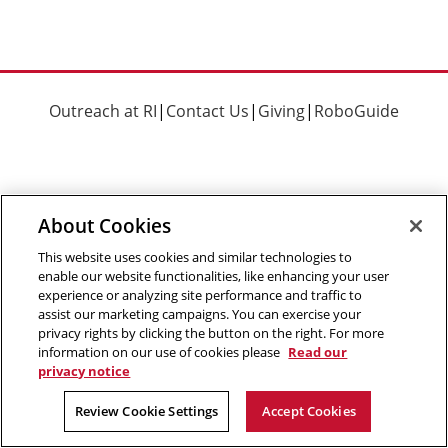
Outreach at RI
|
Contact Us
|
Giving
|
RoboGuide
About Cookies
©
2026 The Robotics Institute is part of the
School of
Computer Science
,
Carnegie Mellon University
.
Legal Info
This website uses cookies and similar technologies to
enable our website functionalities, like enhancing your user
Facebook
X
YouTube
Instagram
LinkedIn
experience or analyzing site performance and traffic to
assist our marketing campaigns. You can exercise your
privacy rights by clicking the button on the right. For more
information on our use of cookies please
Read our
privacy notice
Review Cookie Settings
Accept Cookies