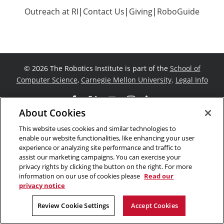
Outreach at RI
|
Contact Us
|
Giving
|
RoboGuide
©
2026 The Robotics Institute is part of the
School of
Computer Science
,
Carnegie Mellon University
.
Legal Info
Facebook
X
YouTube
Instagram
LinkedIn
About Cookies
This website uses cookies and similar technologies to
enable our website functionalities, like enhancing your user
experience or analyzing site performance and traffic to
assist our marketing campaigns. You can exercise your
privacy rights by clicking the button on the right. For more
information on our use of cookies please
Read our
privacy notice
Review Cookie Settings
Accept Cookies