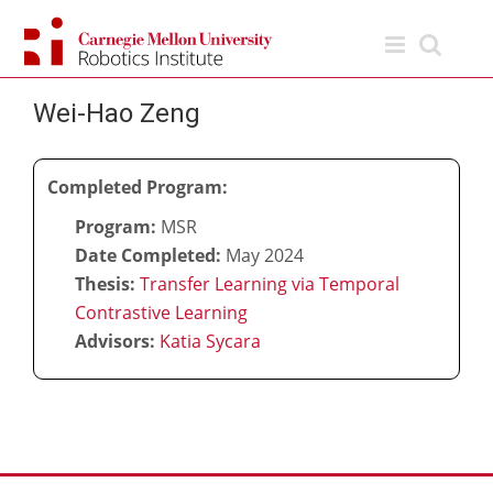
Skip
to
content
Wei-Hao Zeng
Completed Program:
Program:
MSR
Date Completed:
May 2024
Thesis:
Transfer Learning via Temporal
Contrastive Learning
Advisors:
Katia Sycara