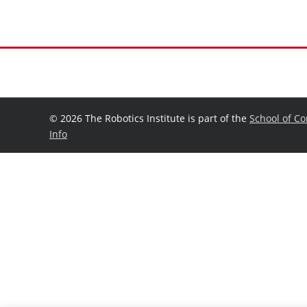
©
2026 The Robotics Institute is part of the
School of C
Info