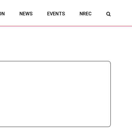
ON
NEWS
EVENTS
NREC