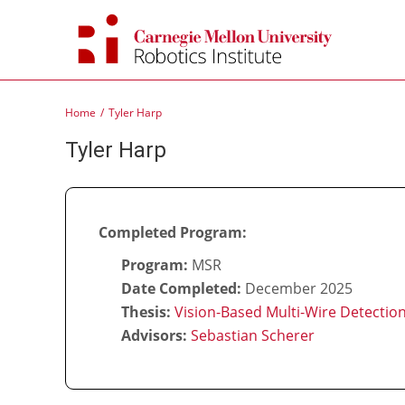
Skip
to
content
Home
Tyler Harp
Tyler Harp
Completed Program:
Program:
MSR
Date Completed:
December 2025
Thesis:
Vision-Based Multi-Wire Detectio
Advisors:
Sebastian Scherer