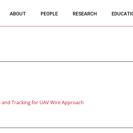
ABOUT
PEOPLE
RESEARCH
EDUCATI
n and Tracking for UAV Wire Approach