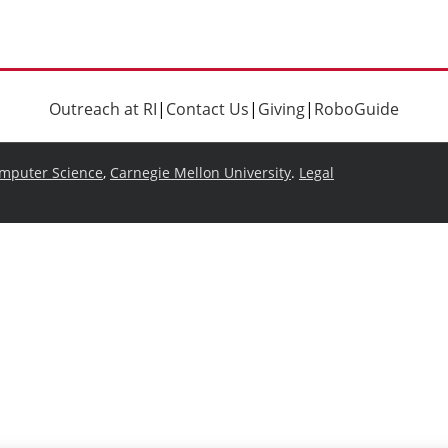
Outreach at RI
|
Contact Us
|
Giving
|
RoboGuide
omputer Science
,
Carnegie Mellon University
.
Legal