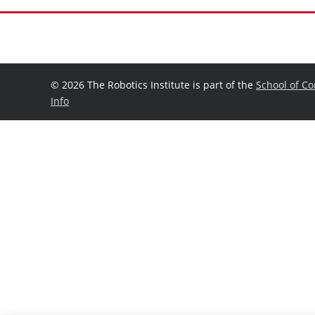
©
2026 The Robotics Institute is part of the
School of C
Info