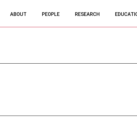
ABOUT
PEOPLE
RESEARCH
EDUCATI