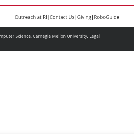
Outreach at RI
|
Contact Us
|
Giving
|
RoboGuide
omputer Science
,
Carnegie Mellon University
.
Legal