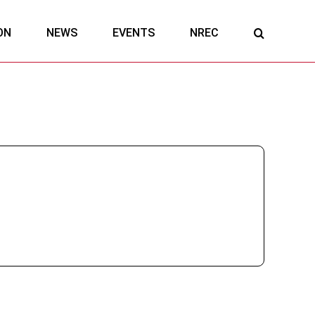
ON
NEWS
EVENTS
NREC