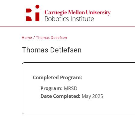
Skip
to
content
Home
Thomas Detlefsen
Thomas Detlefsen
Completed Program:
Program:
MRSD
Date Completed:
May 2025