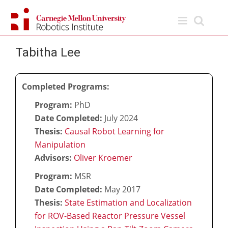
Skip
to
content
Tabitha Lee
Completed Programs:
Program:
PhD
Date Completed:
July 2024
Thesis:
Causal Robot Learning for
Manipulation
Advisors:
Oliver Kroemer
Program:
MSR
Date Completed:
May 2017
Thesis:
State Estimation and Localization
for ROV-Based Reactor Pressure Vessel