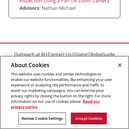
Inspection Using a Pan-Tilt-Zoom Camera
Advisors:
Nathan Michael
Outreach at RI
|
Contact Us
|
Giving
|
RoboGuide
About Cookies
This website uses cookies and similar technologies to
enable our website functionalities, like enhancing your user
experience or analyzing site performance and traffic to
©
2026 The Robotics Institute is part of the
School of
assist our marketing campaigns. You can exercise your
Computer Science
,
Carnegie Mellon University
.
Legal Info
privacy rights by clicking the button on the right. For more
information on our use of cookies please
Read our
Facebook
X
YouTube
Instagram
LinkedIn
privacy notice
Review Cookie Settings
Accept Cookies